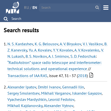
RU
/
EN
Search
Search results
N. S. Kardashev
,
K. G. Belousov
,
A. V. Biryukov
,
V. I. Vasilkov
,
B.
Z. Kanevsky
,
Yu. A. Kovalev
,
Y. Y. Kovalev
,
A. V. Kovalenko
,
V.
N. Lukash
,
B. S. Novikov
,
A. I. Smirnov
,
S. D. Fedorchuk
:
“RadioAstron” space radio telescope and interferometer:
technical solutions and operational experience
//
Transactions of IAA RAS
, issue 47, 31–37 (
2018
)
Alexander Ipatov
,
Dmitri Ivanov
,
Gennadii Ilin
,
Sergey Smolentsev
,
Mikhail Varganov
,
Iskander Gayazov
,
Vyacheslav Mardyshkin
,
Leonid Fedotov
,
Mikhail Kajdanovsky
,
Alexander Vytnov
,