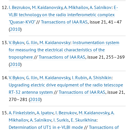
I. Bezrukov
,
M. Kaidanovsky
,
A. Mikhailov
,
A. Salnikov
:
E-
VLBI technology on the radio interferometric complex
"Quasar-KVO"
//
Transactions of IAA RAS
, issue 21, 41–47
(
2010
)
V. Bykov
,
G. Ilin
,
M. Kaidanovsky
:
Instrumentation system
for measuring the electrical characteristics of the
troposphere
//
Transactions of IAA RAS
, issue 21, 255–269
(
2010
)
V. Bykov
,
G. Ilin
,
M. Kaidanovsky
,
I. Rubin
,
A. Shishikin
:
Upgrading electric drive equipment of the radio telescope
RT-32 antenna system
//
Transactions of IAA RAS
, issue 21,
270–281 (
2010
)
A. Finkelstein
,
A. Ipatov
,
I. Bezrukov
,
M. Kaidanovsky
,
A.
Mikhailov
,
A. Salnikov
,
I. Surkis
,
E. Skurikhina
:
Determination of UT1 in e-VLBI mode
//
Transactions of