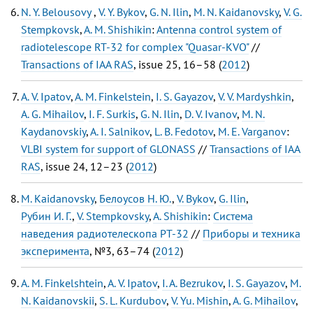
N. Y. Belousovy
,
V. Y. Bykov
,
G. N. Ilin
,
M. N. Kaidanovsky
,
V. G.
Stempkovsk
,
A. M. Shishikin
:
Antenna control system of
radiotelescope RT-32 for complex "Quasar-KVO"
//
Transactions of IAA RAS
, issue 25, 16–58 (
2012
)
A. V. Ipatov
,
A. M. Finkelstein
,
I. S. Gayazov
,
V. V. Mardyshkin
,
A. G. Mihailov
,
I. F. Surkis
,
G. N. Ilin
,
D. V. Ivanov
,
M. N.
Kaydanovskiy
,
A. I. Salnikov
,
L. B. Fedotov
,
M. E. Varganov
:
VLBI system for support of GLONASS
//
Transactions of IAA
RAS
, issue 24, 12–23 (
2012
)
M. Kaidanovsky
,
Белоусов Н. Ю.
,
V. Bykov
,
G. Ilin
,
Рубин И. Г.
,
V. Stempkovsky
,
A. Shishikin
:
Система
наведения радиотелескопа РТ-32
//
Приборы и техника
эксперимента
, №3, 63–74 (
2012
)
A. M. Finkelshtein
,
A. V. Ipatov
,
I. A. Bezrukov
,
I. S. Gayazov
,
M.
N. Kaidanovskii
,
S. L. Kurdubov
,
V. Yu. Mishin
,
A. G. Mihailov
,