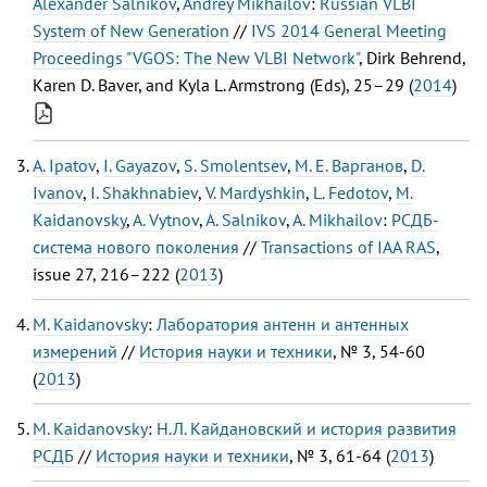
Alexander Salnikov
,
Andrey Mikhailov
:
Russian VLBI
System of New Generation
//
IVS 2014 General Meeting
Proceedings "VGOS: The New VLBI Network"
, Dirk Behrend,
Karen D. Baver, and Kyla L. Armstrong (Eds), 25–29 (
2014
)
A. Ipatov
,
I. Gayazov
,
S. Smolentsev
,
М. Е. Варганов
,
D.
Ivanov
,
I. Shakhnabiev
,
V. Mardyshkin
,
L. Fedotov
,
M.
Kaidanovsky
,
A. Vytnov
,
A. Salnikov
,
A. Mikhailov
:
РСДБ-
система нового поколения
//
Transactions of IAA RAS
,
issue 27, 216–222 (
2013
)
M. Kaidanovsky
:
Лаборатория антенн и антенных
измерений
//
История науки и техники
, № 3, 54-60
(
2013
)
M. Kaidanovsky
:
Н.Л. Кайдановский и история развития
РСДБ
//
История науки и техники
, № 3, 61-64 (
2013
)