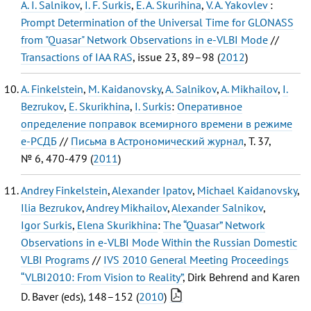
A. I. Salnikov
,
I. F. Surkis
,
E. A. Skurihina
,
V. A. Yakovlev
:
Prompt Determination of the Universal Time for GLONASS
from "Quasar" Network Observations in e-VLBI Mode
//
Transactions of IAA RAS
, issue 23, 89–98 (
2012
)
A. Finkelstein
,
M. Kaidanovsky
,
A. Salnikov
,
A. Mikhailov
,
I.
Bezrukov
,
E. Skurikhina
,
I. Surkis
:
Оперативное
определение поправок всемирного времени в режиме
е-РСДБ
//
Письма в Астрономический журнал
, Т. 37,
№ 6, 470-479 (
2011
)
Andrey Finkelstein
,
Alexander Ipatov
,
Michael Kaidanovsky
,
Ilia Bezrukov
,
Andrey Mikhailov
,
Alexander Salnikov
,
Igor Surkis
,
Elena Skurikhina
:
The “Quasar” Network
Observations in e-VLBI Mode Within the Russian Domestic
VLBI Programs
//
IVS 2010 General Meeting Proceedings
“VLBI2010: From Vision to Reality”
, Dirk Behrend and Karen
D. Baver (eds), 148–152 (
2010
)