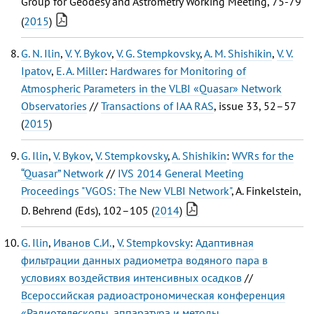
Group for Geodesy and Astrometry Working Meeting, 75-79
(
2015
)
G. N. Ilin
,
V. Y. Bykov
,
V. G. Stempkovsky
,
A. M. Shishikin
,
V. V.
Ipatov
,
E. A. Miller
:
Hardwares for Monitoring of
Atmospheric Parameters in the VLBI «Quasar» Network
Observatories
//
Transactions of IAA RAS
, issue 33, 52–57
(
2015
)
G. Ilin
,
V. Bykov
,
V. Stempkovsky
,
A. Shishikin
:
WVRs for the
“Quasar” Network
//
IVS 2014 General Meeting
Proceedings "VGOS: The New VLBI Network"
, A. Finkelstein,
D. Behrend (Eds), 102–105 (
2014
)
G. Ilin
,
Иванов С.И.
,
V. Stempkovsky
:
Адаптивная
фильтрации данных радиометра водяного пара в
условиях воздействия интенсивных осадков
//
Всероссийская радиоастрономическая конференция
«Радиотелескопы, аппаратура и методы