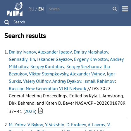
RU
/
EN
Search
Search results
Dmitry Ivanov
,
Alexander Ipatov
,
Dmitry Marshalov
,
Gennadiy Ilin
,
Iskander Gayazov
,
Evgeny Khvostov
,
Andrey
Mikhailov
,
Sergey Kurdubov
,
Sergey Serzhanov
,
Ilia
Bezrukov
,
Viktor Stempkovsky
,
Alexander Vytnov
,
Igor
Surkis
,
Valery Olifirov
,
Andrey Dyakov
,
Ismail Rahimov
:
Russian New Generation VLBI Network
// IVS 2022
General Meeting Proceedings, Edited by Kyla L. Armstrong,
Dirk Behrend, and Karen D. Baver NASA/CP–20220018789,
37–41 (
2023
)
M. Zotov
,
V. Bykov
,
Y. Vekshin
,
D. Erofeev
,
A. Lavrov
,
V.