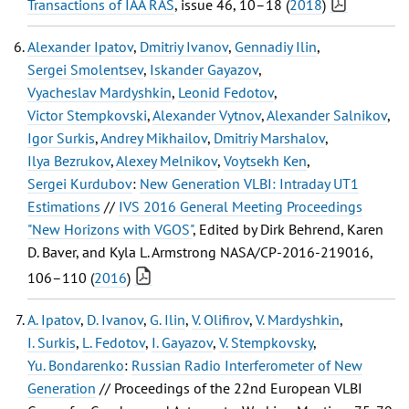
Transactions of IAA RAS
, issue 46, 10–18 (
2018
)
Alexander Ipatov
,
Dmitriy Ivanov
,
Gennadiy Ilin
,
Sergei Smolentsev
,
Iskander Gayazov
,
Vyacheslav Mardyshkin
,
Leonid Fedotov
,
Victor Stempkovski
,
Alexander Vytnov
,
Alexander Salnikov
,
Igor Surkis
,
Andrey Mikhailov
,
Dmitriy Marshalov
,
Ilya Bezrukov
,
Alexey Melnikov
,
Voytsekh Ken
,
Sergei Kurdubov
:
New Generation VLBI: Intraday UT1
Estimations
//
IVS 2016 General Meeting Proceedings
"New Horizons with VGOS"
, Edited by Dirk Behrend, Karen
D. Baver, and Kyla L. Armstrong NASA/CP-2016-219016,
106–110 (
2016
)
A. Ipatov
,
D. Ivanov
,
G. Ilin
,
V. Olifirov
,
V. Mardyshkin
,
I. Surkis
,
L. Fedotov
,
I. Gayazov
,
V. Stempkovsky
,
Yu. Bondarenko
:
Russian Radio Interferometer of New
Generation
// Proceedings of the 22nd European VLBI