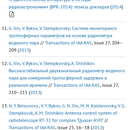
радиоастрономии» (ВРК-2014): тезисы докладов
(
2014
)
G. Ilin
,
V. Bykov
,
V. Stempkovsky
:
Система мониторинга
тропосферных параметров на основе радиометра
водяного пара
//
Transactions of IAA RAS
, issue 27, 204–
209 (
2013
)
G. Ilin
,
V. Bykov
,
V. Stempkovsky
,
A. Shishikin
:
Высокостабильный двухканальный радиометр водяного
пара для измерений тропосферной задержки в
реальном времени
//
Transactions of IAA RAS
, issue 27,
210–215 (
2013
)
N. Y. Belousovy
,
V. Y. Bykov
,
G. N. Ilin
,
M. N. Kaidanovsky
,
V. G.
Stempkovsk
,
A. M. Shishikin
:
Antenna control system of
radiotelescope RT-32 for complex "Quasar-KVO"
//
Transactions of IAA RAS
, issue 25, 16–58 (
2012
)