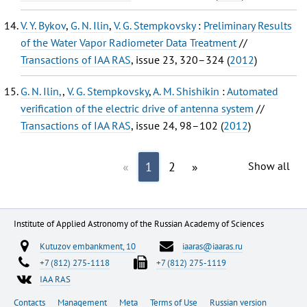
V. Y. Bykov
,
G. N. Ilin
,
V. G. Stempkovsky
:
Preliminary Results
of the Water Vapor Radiometer Data Treatment
//
Transactions of IAA RAS
, issue 23, 320–324 (
2012
)
G. N. Ilin,
,
V. G. Stempkovsky
,
A. M. Shishikin
:
Automated
verification of the electric drive of antenna system
//
Transactions of IAA RAS
, issue 24, 98–102 (
2012
)
«
1
2
»
Show all
Institute of Applied Astronomy of the Russian Academy of Sciences
Kutuzov embankment, 10
iaaras@iaaras.ru
+7 (812) 275-1118
+7 (812) 275-1119
IAA RAS
Contacts
Management
Meta
Terms of Use
Russian version