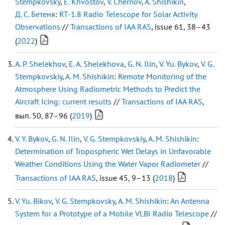
Stempkovsky
,
E. Khvostov
,
V. Chernov
,
A. Shishikin
,
Д. С. Бетеня
:
RT-1.8 Radio Telescope for Solar Activity
Observations
//
Transactions of IAA RAS
, issue 61, 38–43
(
2022
)
A. P. Shelekhov
,
E. A. Shelekhova
,
G. N. Ilin
,
V. Yu. Bykov
,
V. G.
Stempkovskiy
,
A. M. Shishikin
:
Remote Monitoring of the
Atmosphere Using Radiometric Methods to Predict the
Aircraft Icing: current results
//
Transactions of IAA RAS
,
вып. 50, 87–96 (
2019
)
V. Y. Bykov
,
G. N. Ilin
,
V. G. Stempkovskiy
,
A. M. Shishikin
:
Determination of Tropospheric Wet Delays in Unfavorable
Weather Conditions Using the Water Vapor Radiometer
//
Transactions of IAA RAS
, issue 45, 9–13 (
2018
)
V. Yu. Bikov
,
V. G. Stempkovsky
,
A. M. Shishikin
:
An Antenna
System for a Prototype of a Mobile VLBI Radio Telescope
//