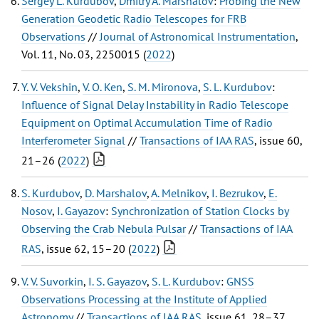
Sergey L. Kurdubov
,
Dmitry A. Marshalov
:
Probing the New
Generation Geodetic Radio Telescopes for FRB
Observations
//
Journal of Astronomical Instrumentation
,
Vol. 11, No. 03, 2250015 (
2022
)
Y. V. Vekshin
,
V. O. Ken
,
S. M. Mironova
,
S. L. Kurdubov
:
Influence of Signal Delay Instability in Radio Telescope
Equipment on Optimal Accumulation Time of Radio
Interferometer Signal
//
Transactions of IAA RAS
, issue 60,
21–26 (
2022
)
S. Kurdubov
,
D. Marshalov
,
A. Melnikov
,
I. Bezrukov
,
E.
Nosov
,
I. Gayazov
:
Synchronization of Station Clocks by
Observing the Crab Nebula Pulsar
//
Transactions of IAA
RAS
, issue 62, 15–20 (
2022
)
V. V. Suvorkin
,
I. S. Gayazov
,
S. L. Kurdubov
:
GNSS
Observations Processing at the Institute of Applied
Astronomy
//
Transactions of IAA RAS
, issue 61, 28–37