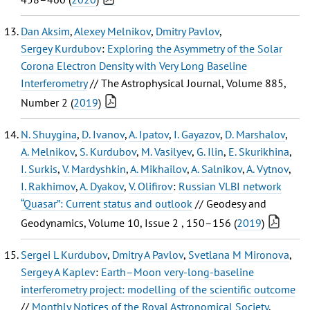
Dan Aksim
,
Alexey Melnikov
,
Dmitry Pavlov
,
Sergey Kurdubov
:
Exploring the Asymmetry of the Solar
Corona Electron Density with Very Long Baseline
Interferometry
// The Astrophysical Journal, Volume 885,
Number 2 (
2019
)
N. Shuygina
,
D. Ivanov
,
A. Ipatov
,
I. Gayazov
,
D. Marshalov
,
A. Melnikov
,
S. Kurdubov
,
M. Vasilyev
,
G. Ilin
,
E. Skurikhina
,
I. Surkis
,
V. Mardyshkin
,
A. Mikhailov
,
A. Salnikov
,
A. Vytnov
,
I. Rakhimov
,
A. Dyakov
,
V. Olifirov
:
Russian VLBI network
“Quasar”: Current status and outlook
// Geodesy and
Geodynamics, Volume 10, Issue 2 , 150–156 (
2019
)
Sergei L Kurdubov
,
Dmitry A Pavlov
,
Svetlana M Mironova
,
Sergey A Kaplev
:
Earth–Moon very-long-baseline
interferometry project: modelling of the scientific outcome
//
Monthly Notices of the Royal Astronomical Society
,