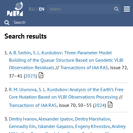
RU
/
EN
Search
Search results
A. B. Serbin
,
S. L. Kurdubov
:
Three-Parameter Model
Building of the Quasar Structure Based on Geodetic VLBI
Observation Residuals
//
Transactions of IAA RAS
, issue 72,
37–41 (
2025
)
R. M. Urunova
,
S. L. Kurdubov
:
Analysis of the Earth’s Free
Core Nutation Based on VLBI Observations Processing
//
Transactions of IAA RAS
, issue 70, 50–55 (
2024
)
Dmitry Ivanov
,
Alexander Ipatov
,
Dmitry Marshalov
,
Gennadiy Ilin
,
Iskander Gayazov
,
Evgeny Khvostov
,
Andrey