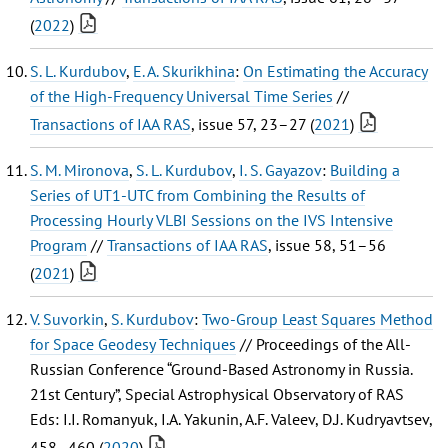
(
2022
)
S. L. Kurdubov
,
E. A. Skurikhina
:
On Estimating the Accuracy
of the High-Frequency Universal Time Series
//
Transactions of IAA RAS
, issue 57, 23–27 (
2021
)
S. M. Mironova
,
S. L. Kurdubov
,
I. S. Gayazov
:
Building a
Series of UT1-UTC from Combining the Results of
Processing Hourly VLBI Sessions on the IVS Intensive
Program
//
Transactions of IAA RAS
, issue 58, 51–56
(
2021
)
V. Suvorkin
,
S. Kurdubov
:
Two-Group Least Squares Method
for Space Geodesy Techniques
// Proceedings of the All-
Russian Conference “Ground-Based Astronomy in Russia.
21st Century”, Special Astrophysical Observatory of RAS
Eds: I.I. Romanyuk, I.A. Yakunin, A.F. Valeev, D.J. Kudryavtsev,
458–460 (
2020
)