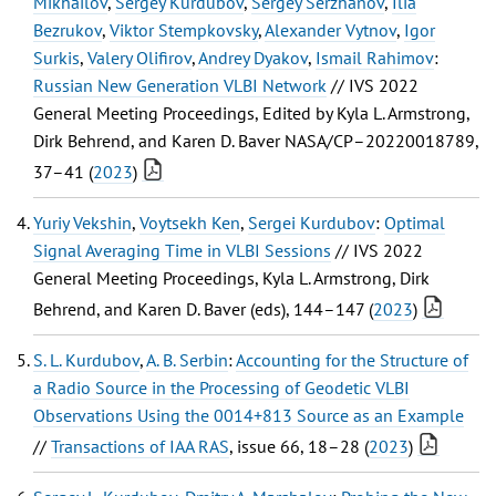
Mikhailov
,
Sergey Kurdubov
,
Sergey Serzhanov
,
Ilia
Bezrukov
,
Viktor Stempkovsky
,
Alexander Vytnov
,
Igor
Surkis
,
Valery Olifirov
,
Andrey Dyakov
,
Ismail Rahimov
:
Russian New Generation VLBI Network
// IVS 2022
General Meeting Proceedings, Edited by Kyla L. Armstrong,
Dirk Behrend, and Karen D. Baver NASA/CP–20220018789,
37–41 (
2023
)
Yuriy Vekshin
,
Voytsekh Ken
,
Sergei Kurdubov
:
Optimal
Signal Averaging Time in VLBI Sessions
// IVS 2022
General Meeting Proceedings, Kyla L. Armstrong, Dirk
Behrend, and Karen D. Baver (eds), 144–147 (
2023
)
S. L. Kurdubov
,
A. B. Serbin
:
Accounting for the Structure of
a Radio Source in the Processing of Geodetic VLBI
Observations Using the 0014+813 Source as an Example
//
Transactions of IAA RAS
, issue 66, 18–28 (
2023
)