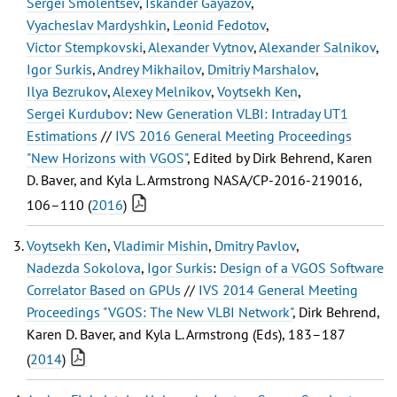
Sergei Smolentsev
,
Iskander Gayazov
,
Vyacheslav Mardyshkin
,
Leonid Fedotov
,
Victor Stempkovski
,
Alexander Vytnov
,
Alexander Salnikov
,
Igor Surkis
,
Andrey Mikhailov
,
Dmitriy Marshalov
,
Ilya Bezrukov
,
Alexey Melnikov
,
Voytsekh Ken
,
Sergei Kurdubov
:
New Generation VLBI: Intraday UT1
Estimations
//
IVS 2016 General Meeting Proceedings
"New Horizons with VGOS"
, Edited by Dirk Behrend, Karen
D. Baver, and Kyla L. Armstrong NASA/CP-2016-219016,
106–110 (
2016
)
Voytsekh Ken
,
Vladimir Mishin
,
Dmitry Pavlov
,
Nadezda Sokolova
,
Igor Surkis
:
Design of a VGOS Software
Correlator Based on GPUs
//
IVS 2014 General Meeting
Proceedings "VGOS: The New VLBI Network"
, Dirk Behrend,
Karen D. Baver, and Kyla L. Armstrong (Eds), 183–187
(
2014
)