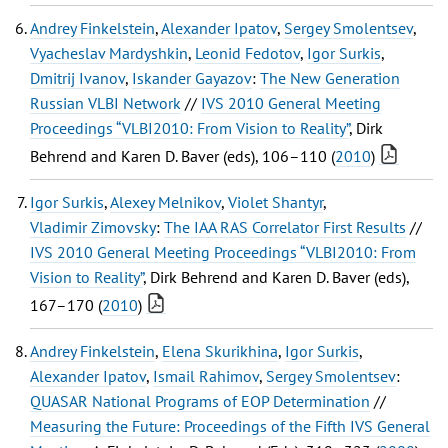
Andrey Finkelstein
,
Alexander Ipatov
,
Sergey Smolentsev
,
Vyacheslav Mardyshkin
,
Leonid Fedotov
,
Igor Surkis
,
Dmitrij Ivanov
,
Iskander Gayazov
:
The New Generation
Russian VLBI Network
//
IVS 2010 General Meeting
Proceedings “VLBI2010: From Vision to Reality”
, Dirk
Behrend and Karen D. Baver (eds), 106–110 (
2010
)
Igor Surkis
,
Alexey Melnikov
,
Violet Shantyr
,
Vladimir Zimovsky
:
The IAA RAS Correlator First Results
//
IVS 2010 General Meeting Proceedings “VLBI2010: From
Vision to Reality”
, Dirk Behrend and Karen D. Baver (eds),
167–170 (
2010
)
Andrey Finkelstein
,
Elena Skurikhina
,
Igor Surkis
,
Alexander Ipatov
,
Ismail Rahimov
,
Sergey Smolentsev
:
QUASAR National Programs of EOP Determination
//
Measuring the Future: Proceedings of the Fifth IVS General