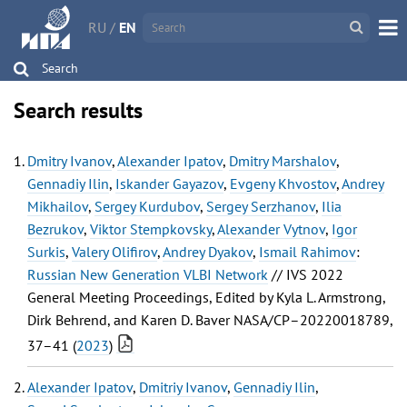
RU
/
EN
Search
Search results
Dmitry Ivanov
,
Alexander Ipatov
,
Dmitry Marshalov
,
Gennadiy Ilin
,
Iskander Gayazov
,
Evgeny Khvostov
,
Andrey
Mikhailov
,
Sergey Kurdubov
,
Sergey Serzhanov
,
Ilia
Bezrukov
,
Viktor Stempkovsky
,
Alexander Vytnov
,
Igor
Surkis
,
Valery Olifirov
,
Andrey Dyakov
,
Ismail Rahimov
:
Russian New Generation VLBI Network
// IVS 2022
General Meeting Proceedings, Edited by Kyla L. Armstrong,
Dirk Behrend, and Karen D. Baver NASA/CP–20220018789,
37–41 (
2023
)
Alexander Ipatov
,
Dmitriy Ivanov
,
Gennadiy Ilin
,