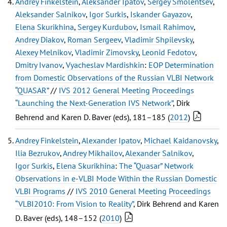
Andrey Finkelstein
,
Aleksander Ipatov
,
Sergey Smolentsev
,
Aleksander Salnikov
,
Igor Surkis
,
Iskander Gayazov
,
Elena Skurikhina
,
Sergey Kurdubov
,
Ismail Rahimov
,
Andrey Diakov
,
Roman Sergeev
,
Vladimir Shpilevsky
,
Alexey Melnikov
,
Vladimir Zimovsky
,
Leonid Fedotov
,
Dmitry Ivanov
,
Vyacheslav Mardishkin
:
EOP Determination
from Domestic Observations of the Russian VLBI Network
“QUASAR”
//
IVS 2012 General Meeting Proceedings
“Launching the Next-Generation IVS Network”
, Dirk
Behrend and Karen D. Baver (eds), 181–185 (
2012
)
Andrey Finkelstein
,
Alexander Ipatov
,
Michael Kaidanovsky
,
Ilia Bezrukov
,
Andrey Mikhailov
,
Alexander Salnikov
,
Igor Surkis
,
Elena Skurikhina
:
The “Quasar” Network
Observations in e-VLBI Mode Within the Russian Domestic
VLBI Programs
//
IVS 2010 General Meeting Proceedings
“VLBI2010: From Vision to Reality”
, Dirk Behrend and Karen
D. Baver (eds), 148–152 (
2010
)