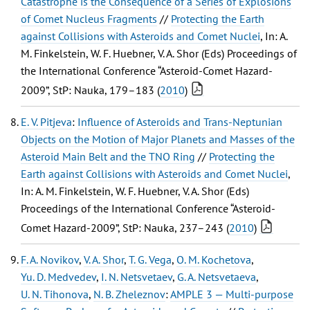
Catastrophe is the Consequence of a Series of Explosions
of Comet Nucleus Fragments
//
Protecting the Earth
against Collisions with Asteroids and Comet Nuclei
, In: A.
M. Finkelstein, W. F. Huebner, V. A. Shor (Eds) Proceedings of
the International Conference “Asteroid-Comet Hazard-
2009”, StP: Nauka, 179–183 (
2010
)
E. V. Pitjeva
:
Influence of Asteroids and Trans-Neptunian
Objects on the Motion of Major Planets and Masses of the
Asteroid Main Belt and the TNO Ring
//
Protecting the
Earth against Collisions with Asteroids and Comet Nuclei
,
In: A. M. Finkelstein, W. F. Huebner, V. A. Shor (Eds)
Proceedings of the International Conference “Asteroid-
Comet Hazard-2009”, StP: Nauka, 237–243 (
2010
)
F. A. Novikov
,
V. A. Shor
,
T. G. Vega
,
O. M. Kochetova
,
Yu. D. Medvedev
,
I. N. Netsvetaev
,
G. A. Netsvetaeva
,
U. N. Tihonova
,
N. B. Zheleznov
:
AMPLE 3 — Multi-purpose