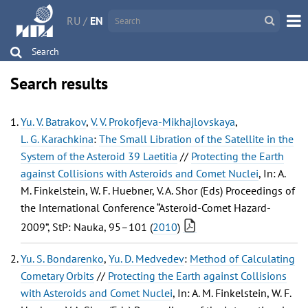
RU
/
EN
Search
Search results
Yu. V. Batrakov
,
V. V. Prokofjeva-Mikhajlovskaya
,
L. G. Karachkina
:
The Small Libration of the Satellite in the
System of the Asteroid 39 Laetitia
//
Protecting the Earth
against Collisions with Asteroids and Comet Nuclei
, In: A.
M. Finkelstein, W. F. Huebner, V. A. Shor (Eds) Proceedings of
the International Conference “Asteroid-Comet Hazard-
2009”, StP: Nauka, 95–101 (
2010
)
Yu. S. Bondarenko
,
Yu. D. Medvedev
:
Method of Calculating
Cometary Orbits
//
Protecting the Earth against Collisions
with Asteroids and Comet Nuclei
, In: A. M. Finkelstein, W. F.