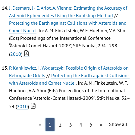
J. Desmars
,
J.- E. Arlot
,
A. Vienne
:
Estimating the Accuracy of
Asteroid Ephemerides Using the Bootstrap Method
//
Protecting the Earth against Collisions with Asteroids and
Comet Nuclei
, In: A. M. Finkelstein, W. F. Huebner, V. A. Shor
(Eds) Proceedings of the International Conference
“Asteroid-Comet Hazard-2009”, StP: Nauka, 294–298
(
2010
)
P. Kankiewicz
,
I. Wodarczyk
:
Possible Origin of Asteroids on
Retrograde Orbits
//
Protecting the Earth against Collisions
with Asteroids and Comet Nuclei
, In: A. M. Finkelstein, W. F.
Huebner, V. A. Shor (Eds) Proceedings of the International
Conference “Asteroid-Comet Hazard-2009”, StP: Nauka, 52–
54 (
2010
)
«
1
2
3
4
5
»
Show all