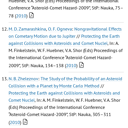
Huebner, V. A. Shor (Eds) Proceedings of the International
Conference “Asteroid-Comet Hazard-2009”, StP: Nauka, 75–
78 (
2010
)
M. D. Zamarashkina
,
O. F. Ogneva
:
Nongravitational Effects
on Cometary Motion due to Jupiter
//
Protecting the Earth
against Collisions with Asteroids and Comet Nuclei
, In: A.
M. Finkelstein, W. F. Huebner, V. A. Shor (Eds) Proceedings of
the International Conference “Asteroid-Comet Hazard-
2009”, StP: Nauka, 134–138 (
2010
)
N. B. Zheleznov
:
The Study of the Probability of an Asteroid
Collision with a Planet by Monte Carlo Method
//
Protecting the Earth against Collisions with Asteroids and
Comet Nuclei
, In: A. M. Finkelstein, W. F. Huebner, V. A. Shor
(Eds) Proceedings of the International Conference
“Asteroid-Comet Hazard-2009”, StP: Nauka, 305–311
(
2010
)