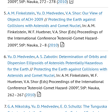
2009”, StP: Nauka, 272–278 (
2010
)
A. M. Finkelstein
,
Yu. D. Medvedev
,
V. A. Shor
:
Our View of
Objects of ACH-2009
//
Protecting the Earth against
Collisions with Asteroids and Comet Nuclei
, In: A. M.
Finkelstein, W. F. Huebner, V. A. Shor (Eds) Proceedings of
the International Conference “Asteroid-Comet Hazard-
2009”, StP: Nauka, 2–8 (
2010
)
Yu. D. Medvedev
,
A. S. Zabotin
:
Determination of Orbits and
Dispersion Ellipsoids of Asteroids Potentially Hazardous
for the Earth
//
Protecting the Earth against Collisions with
Asteroids and Comet Nuclei
, In: A. M. Finkelstein, W. F.
Huebner, V. A. Shor (Eds) Proceedings of the International
Conference “Asteroid-Comet Hazard-2009”, StP: Nauka,
262–267 (
2010
)
G. A. Nikolsky
,
Yu. D. Medvedev
,
E. O. Schultz
:
The Tunguska