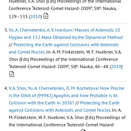
Huebner, V. A. Shor (Eds) Proceedings of the International
Conference “Asteroid-Comet Hazard-2009”, StP: Nauka,
129–133 (
2010
)
Yu. A. Chernetenko
,
A. V. Ivantsov
:
Masses of Asteroids 10
Hygiea and 152 Atala Obtained by the Dynamical Method
//
Protecting the Earth against Collisions with Asteroids
and Comet Nuclei
, In: A. M. Finkelstein, W. F. Huebner, V. A.
Shor (Eds) Proceedings of the International Conference
“Asteroid-Comet Hazard-2009”, StP: Nauka, 46–48 (
2010
)
V. A. Shor
,
Yu. A. Chernetenko
,
O. M. Kochetova
:
How Precise
is the Orbit of (99942) Apophis and how Probable is its
Collision with the Earth in 2036?
//
Protecting the Earth
against Collisions with Asteroids and Comet Nuclei
, In: A.
M. Finkelstein, W. F. Huebner, V. A. Shor (Eds) Proceedings of
the International Conference “Asteroid-Comet Hazard-