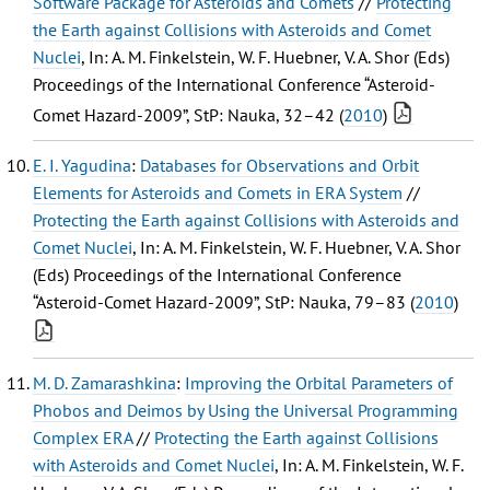
Software Package for Asteroids and Comets
//
Protecting
the Earth against Collisions with Asteroids and Comet
Nuclei
, In: A. M. Finkelstein, W. F. Huebner, V. A. Shor (Eds)
Proceedings of the International Conference “Asteroid-
Comet Hazard-2009”, StP: Nauka, 32–42 (
2010
)
E. I. Yagudina
:
Databases for Observations and Orbit
Elements for Asteroids and Comets in ERA System
//
Protecting the Earth against Collisions with Asteroids and
Comet Nuclei
, In: A. M. Finkelstein, W. F. Huebner, V. A. Shor
(Eds) Proceedings of the International Conference
“Asteroid-Comet Hazard-2009”, StP: Nauka, 79–83 (
2010
)
M. D. Zamarashkina
:
Improving the Orbital Parameters of
Phobos and Deimos by Using the Universal Programming
Complex ERA
//
Protecting the Earth against Collisions
with Asteroids and Comet Nuclei
, In: A. M. Finkelstein, W. F.