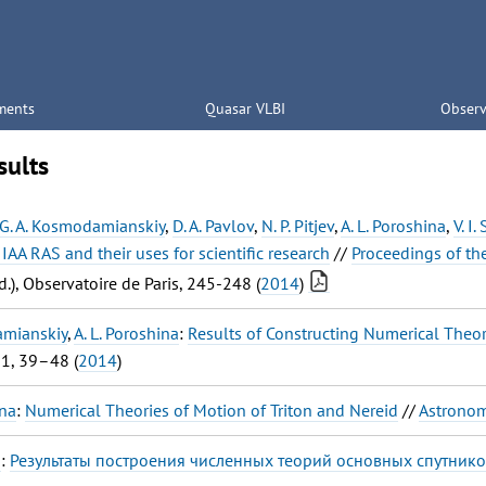
ments
Quasar VLBI
Observ
sults
G. A. Kosmodamianskiy
,
D. A. Pavlov
,
N. P. Pitjev
,
A. L. Poroshina
,
V. I
f IAA RAS and their uses for scientific research
//
Proceedings of th
d.), Observatoire de Paris, 245-248 (
2014
)
amianskiy
,
A. L. Poroshina
:
Results of Constructing Numerical Theori
31, 39–48 (
2014
)
ina
:
Numerical Theories of Motion of Triton and Nereid
//
Astronom
a
:
Результаты построения численных теорий основных спутнико