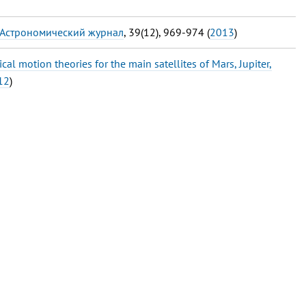
 Астрономический журнал
, 39(12), 969-974 (
2013
)
cal motion theories for the main satellites of Mars, Jupiter,
12
)