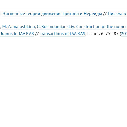
a
:
Численные теории движения Тритона и Нереиды
//
Письма в
a
,
M. Zamarashkina
,
G. Kosmdamianskiy
:
Construction of the numeri
Uranus in IAA RAS
//
Transactions of IAA RAS
, issue 26, 75–87 (
20