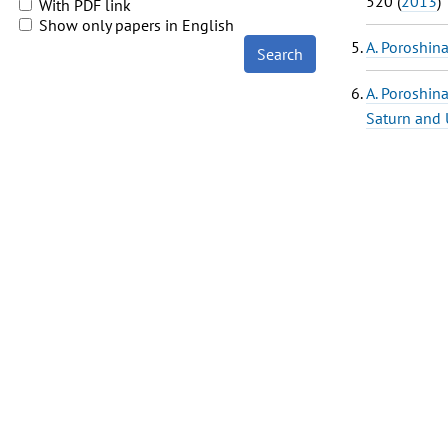
520 (
2013
)
With PDF link
Show only papers in English
A. Poroshin
Search
A. Poroshin
Saturn and 