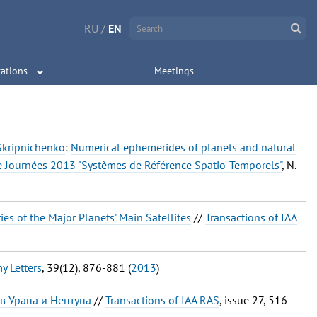
RU
/
EN
ations
Meetings
. Skripnichenko
:
Numerical ephemerides of planets and natural
e Journées 2013 "Systèmes de Référence Spatio-Temporels"
, N.
es of the Major Planets' Main Satellites
//
Transactions of IAA
y Letters
, 39(12), 876-881 (
2013
)
в Урана и Нептуна
//
Transactions of IAA RAS
, issue 27, 516–