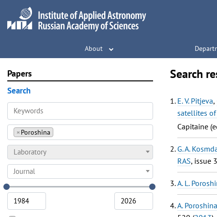
About
Depart
Search re
Papers
Search
E. V. Pitjeva
,
satellites o
Capitaine (e
×
Poroshina
G. A. Kosmd
Laboratory
RAS
, issue 
Journal
A. L. Porosh
A. Poroshin