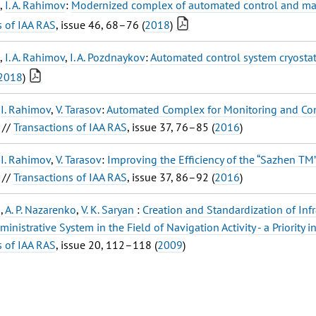
,
I. A. Rahimov
:
Modernized complex of automated control and man
s of IAA RAS
, issue 46, 68–76 (
2018
)
,
I. A. Rahimov
,
I. A. Pozdnaykov
:
Automated control system cryostat
2018
)
,
I. Rahimov
,
V. Tarasov
:
Automated Complex for Monitoring and Contr
//
Transactions of IAA RAS
, issue 37, 76–85 (
2016
)
,
I. Rahimov
,
V. Tarasov
:
Improving the Efficiency of the “Sazhen TM”
//
Transactions of IAA RAS
, issue 37, 86–92 (
2016
)
o
,
A. P. Nazarenko
,
V. K. Saryan
:
Creation and Standardization of Inf
ministrative System in the Field of Navigation Activity - a Priority 
s of IAA RAS
, issue 20, 112–118 (
2009
)