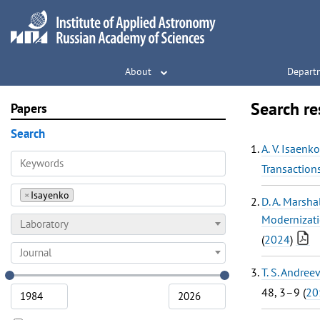
About
Depart
Search re
Papers
Search
A. V. Isaenko
Transaction
×
Isayenko
D. A. Marsha
Modernizati
Laboratory
(
2024
)
Journal
T. S. Andree
48, 3–9 (
20