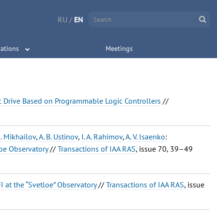
RU
/
EN
ations
Meetings
ic Drive Based on Programmable Logic Controllers
//
G. Mikhailov
,
A. B. Ustinov
,
I. A. Rahimov
,
A. V. Isaenko
:
loe Observatory
//
Transactions of IAA RAS
, issue 70, 39–49
I at the “Svetloe” Observatory
//
Transactions of IAA RAS
, issue