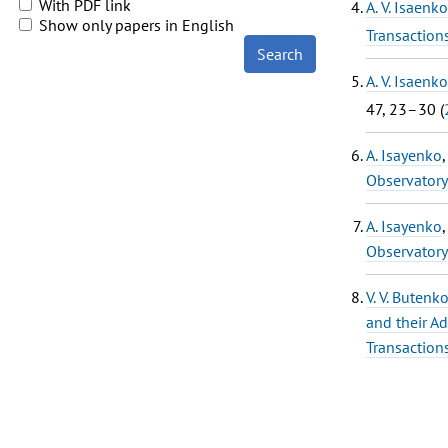
With PDF link
A. V. Isaenko
Show only papers in English
Transaction
Search
A. V. Isaenko
47, 23–30 (
A. Isayenko
Observatory
A. Isayenko
Observatory
V. V. Butenk
and their Ad
Transaction