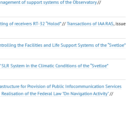
agement of support systems of the Observatory
//
ting of receivers RT-32 “Holod”
//
Transactions of IAA RAS
, issue
olling the Facilities and Life Support Systems of the “Svetloe”
 SLR System in the Climatic Conditions of the “Svetloe”
rastructure for Provision of Public Infocommunication Services
in Realisation of the Federal Law "On Navigation Activity"
//