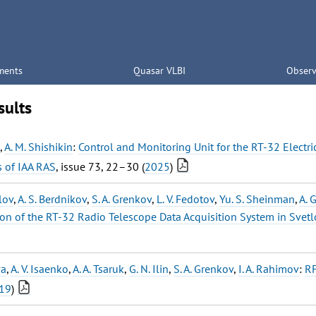
ments
Quasar VLBI
Observ
sults
,
A. M. Shishikin
:
Control and Monitoring Unit for the RT-32 Electr
s of IAA RAS
, issue 73, 22–30 (
2025
)
lov
,
A. S. Berdnikov
,
S. A. Grenkov
,
L. V. Fedotov
,
Yu. S. Sheinman
,
A. 
on of the RT-32 Radio Telescope Data Acquisition System in Svet
va
,
A. V. Isaenko
,
A. A. Tsaruk
,
G. N. Ilin
,
S. A. Grenkov
,
I. A. Rahimov
:
RF
19
)