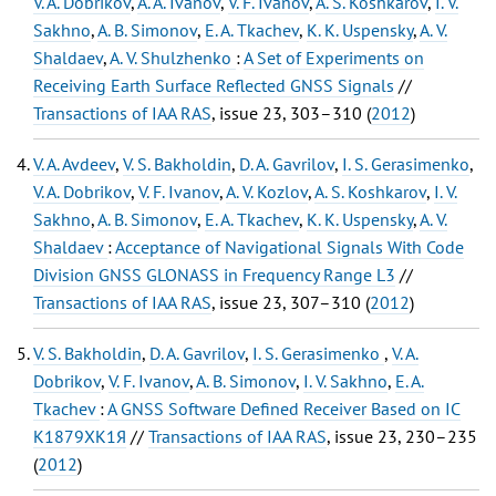
V. A. Dobrikov
,
A. A. Ivanov
,
V. F. Ivanov
,
A. S. Koshkarov
,
I. V.
Sakhno
,
A. B. Simonov
,
E. A. Tkachev
,
K. K. Uspensky
,
A. V.
Shaldaev
,
A. V. Shulzhenko
:
A Set of Experiments on
Receiving Earth Surface Reflected GNSS Signals
//
Transactions of IAA RAS
, issue 23, 303–310 (
2012
)
V. A. Avdeev
,
V. S. Bakholdin
,
D. A. Gavrilov
,
I. S. Gerasimenko
,
V. A. Dobrikov
,
V. F. Ivanov
,
A. V. Kozlov
,
A. S. Koshkarov
,
I. V.
Sakhno
,
A. B. Simonov
,
E. A. Tkachev
,
K. K. Uspensky
,
A. V.
Shaldaev
:
Acceptance of Navigational Signals With Code
Division GNSS GLONASS in Frequency Range L3
//
Transactions of IAA RAS
, issue 23, 307–310 (
2012
)
V. S. Bakholdin
,
D. A. Gavrilov
,
I. S. Gerasimenko
,
V. A.
Dobrikov
,
V. F. Ivanov
,
A. B. Simonov
,
I. V. Sakhno
,
E. A.
Tkachev
:
A GNSS Software Defined Receiver Based on IC
К1879ХК1Я
//
Transactions of IAA RAS
, issue 23, 230–235
(
2012
)