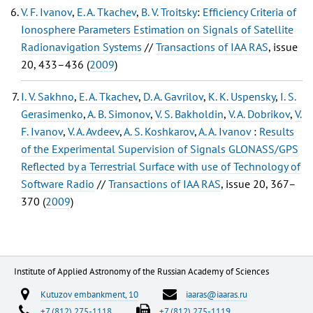
V. F. Ivanov
,
E. A. Tkachev
,
B. V. Troitsky
:
Efficiency Criteria of
Ionosphere Parameters Estimation on Signals of Satellite
Radionavigation Systems
//
Transactions of IAA RAS
, issue
20, 433–436 (
2009
)
I. V. Sakhno
,
E. A. Tkachev
,
D. A. Gavrilov
,
K. K. Uspensky
,
I. S.
Gerasimenko
,
A. B. Simonov
,
V. S. Bakholdin
,
V. A. Dobrikov
,
V.
F. Ivanov
,
V. A. Avdeev
,
A. S. Koshkarov
,
A. A. Ivanov
:
Results
of the Experimental Supervision of Signals GLONASS/GPS
Reflected by a Terrestrial Surface with use of Technology of
Software Radio
//
Transactions of IAA RAS
, issue 20, 367–
370 (
2009
)
Institute of Applied Astronomy of the Russian Academy of Sciences
Kutuzov embankment, 10
iaaras@iaaras.ru
+7 (812) 275-1118
+7 (812) 275-1119