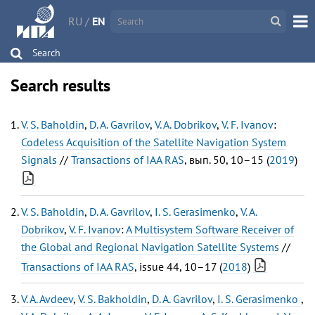
RU
/
EN
Search
Search results
V. S. Baholdin
,
D. A. Gavrilov
,
V. A. Dobrikov
,
V. F. Ivanov
:
Codeless Acquisition of the Satellite Navigation System
Signals
//
Transactions of IAA RAS
, вып. 50, 10–15 (
2019
)
V. S. Baholdin
,
D. A. Gavrilov
,
I. S. Gerasimenko
,
V. A.
Dobrikov
,
V. F. Ivanov
:
A Multisystem Software Receiver of
the Global and Regional Navigation Satellite Systems
//
Transactions of IAA RAS
, issue 44, 10–17 (
2018
)
V. A. Avdeev
,
V. S. Bakholdin
,
D. A. Gavrilov
,
I. S. Gerasimenko
,