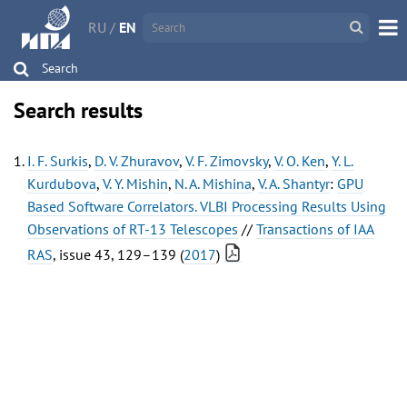
RU
/
EN
Search
Search results
I. F. Surkis
,
D. V. Zhuravov
,
V. F. Zimovsky
,
V. O. Ken
,
Y. L.
Kurdubova
,
V. Y. Mishin
,
N. A. Mishina
,
V. A. Shantyr
:
GPU
Based Software Correlators. VLBI Processing Results Using
Observations of RT-13 Telescopes
//
Transactions of IAA
RAS
, issue 43, 129–139 (
2017
)