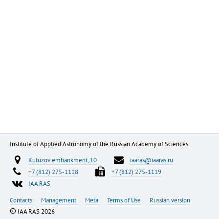
Institute of Applied Astronomy of the Russian Academy of Sciences
Kutuzov embankment, 10
iaaras@iaaras.ru
+7 (812) 275-1118
+7 (812) 275-1119
IAA RAS
Contacts
Management
Meta
Terms of Use
Russian version
©
IAA RAS 2026