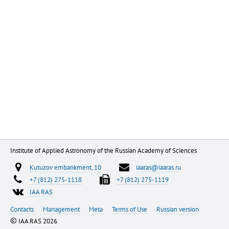
Institute of Applied Astronomy of the Russian Academy of Sciences
Kutuzov embankment, 10
iaaras@iaaras.ru
+7 (812) 275-1118
+7 (812) 275-1119
IAA RAS
Contacts
Management
Meta
Terms of Use
Russian version
©
IAA RAS 2026