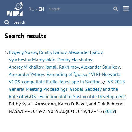
RU
/
EN
Search
Search results
Evgeny Nosov
,
Dmitry Ivanov
,
Alexander Ipatov
,
Vyacheslav Mardyshkin
,
Dmitry Marshalov
,
Andrey Mikhailov
,
Ismail Rakhimov
,
Alexander Salnikov
,
Alexander Vytnov
:
Extending of “Quasar” VLBI-Network:
VGOS-compatible Radio Telescope in Svetloe
//
IVS 2018
General Meeting Proceedings "Global Geodesy and the
Role of VGOS - Fundamental to Sustainable Development"
,
Ed. by Kyla L. Armstrong, Karen D. Baver, and Dirk Behrend.
NASA/CP–2019-219039. August 2019, 12–16 (
2019
)