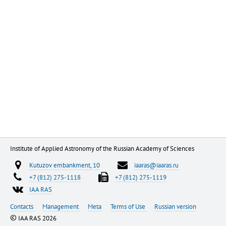
Institute of Applied Astronomy of the Russian Academy of Sciences
Kutuzov embankment, 10
iaaras@iaaras.ru
+7 (812) 275-1118
+7 (812) 275-1119
IAA RAS
Contacts
Management
Meta
Terms of Use
Russian version
©
IAA RAS 2026