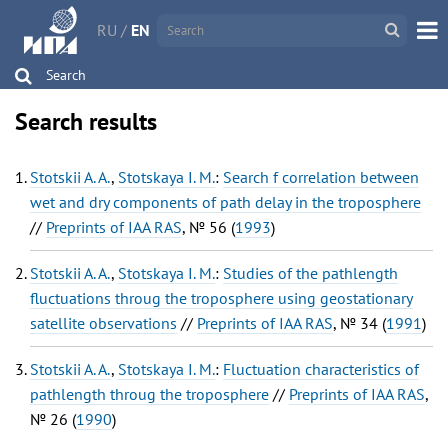
RU
/
EN
Search
Search results
Stotskii A. A.
,
Stotskaya I. M.
:
Search f correlation between
wet and dry components of path delay in the troposphere
//
Preprints of IAA RAS
, № 56 (
1993
)
Stotskii A. A.
,
Stotskaya I. M.
:
Studies of the pathlength
fluctuations throug the troposphere using geostationary
satellite observations
//
Preprints of IAA RAS
, № 34 (
1991
)
Stotskii A. A.
,
Stotskaya I. M.
:
Fluctuation characteristics of
pathlength throug the troposphere
//
Preprints of IAA RAS
,
№ 26 (
1990
)