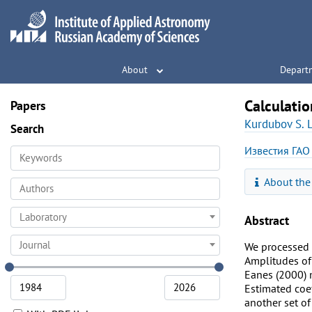
About
Depart
Calculatio
Papers
Kurdubov S. L
Search
Известия ГАО
About the
Laboratory
Abstract
Journal
We processed a
Amplitudes of 
Eanes (2000) 
Estimated coef
another set of