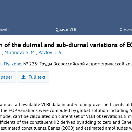
ments
Quasar VLBI
Observ
n of the duirnal and sub-diurnal variations of E
.
,
Mironova S. M.
,
Pavlov D. A.
 в Пулкове
, № 225: Труды Всероссийской астрометрической ко
 paper
Full text
lmost all available VLBI data in order to improve coefficients of
the EOP variations were computed by global solution including 567
model can't be calculated on current set of VLBI observations. 8 
ficients of the constituent K2 derived by adding to zero and Eane
 estimated constituents. Eanes (2000) and estimated amplitudes w