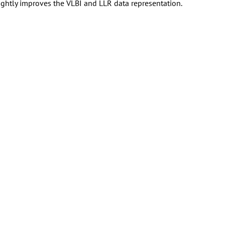
ghtly improves the VLBI and LLR data representation.