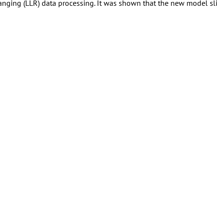
anging (LLR) data processing. It was shown that the new model sli