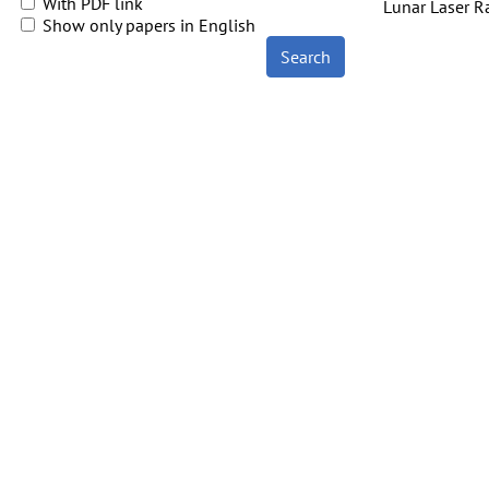
With PDF link
Lunar Laser R
Show only papers in English
Search