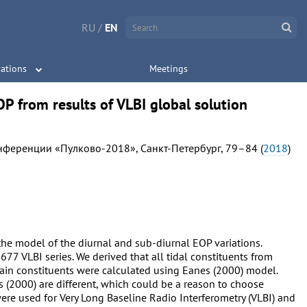
RU
/
EN
ations
Meetings
OP from results of VLBI global solution
нференции «Пулково-2018», Санкт-Петербург, 79–84 (
2018
)
 the model of the diurnal and sub-diurnal EOP variations.
7 VLBI series. We derived that all tidal constituents from
main constituents were calculated using Eanes (2000) model.
s (2000) are different, which could be a reason to choose
ere used for Very Long Baseline Radio Interferometry (VLBI) and