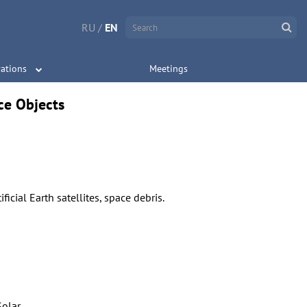
RU
/
EN
ations
Meetings
ce Objects
ificial Earth satellites, space debris.
Solar