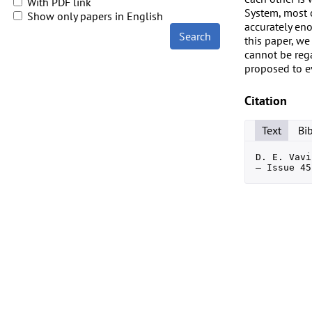
With PDF link
System, most o
Show only papers in English
accurately eno
Search
this paper, we
cannot be rega
proposed to ev
Citation
Text
Bi
D. E. Vavi
— Issue 45