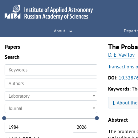
About
Depart
The Probab
Papers
D. E. Vavilov
Search
Transactions 
DOI
:
10.32876
Keywords
: Th
Laboratory
About the
Journal
Abstract
The problem of
each other is 