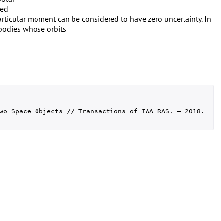
ned
particular moment can be considered to have zero uncertainty. In
 bodies whose orbits
wo Space Objects // Transactions of IAA RAS. — 2018. 