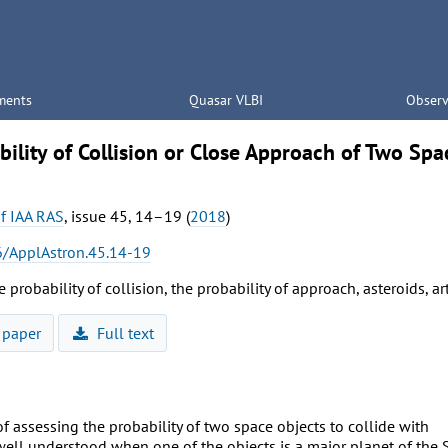
ments
Quasar VLBI
Observ
ility of Collision or Close Approach of Two Spa
of IAA RAS
, issue 45, 14–19 (
2018
)
/ApplAstron.45.14-19
e probability of collision, the probability of approach, asteroids, art
 paper
Full text
 assessing the probability of two space objects to collide with
well understood when one of the objects is a major planet of the 