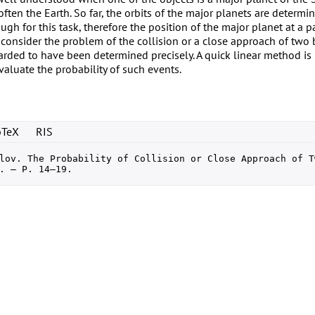
ften the Earth. So far, the orbits of the major planets are determi
ugh for this task, therefore the position of the major planet at a 
 consider the problem of the collision or a close approach of two
rded to have been determined precisely. A quick linear method is
aluate the probability of such events.
bTeX
RIS
lov. The Probability of Collision or Close Approach of T
. — P. 14–19.