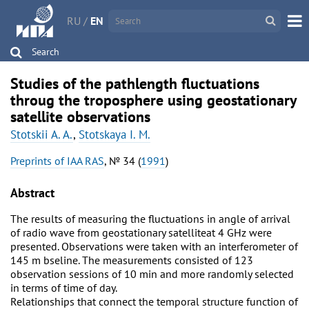
RU
/
EN
Search
Studies of the pathlength fluctuations
throug the troposphere using geostationary
satellite observations
Stotskii A. A.
,
Stotskaya I. M.
Preprints of IAA RAS
, № 34 (
1991
)
Abstract
The results of measuring the fluctuations in angle of arrival
of radio wave from geostationary satelliteat 4 GHz were
presented. Observations were taken with an interferometer of
145 m bseline. The measurements consisted of 123
observation sessions of 10 min and more randomly selected
in terms of time of day.
Relationships that connect the temporal structure function of