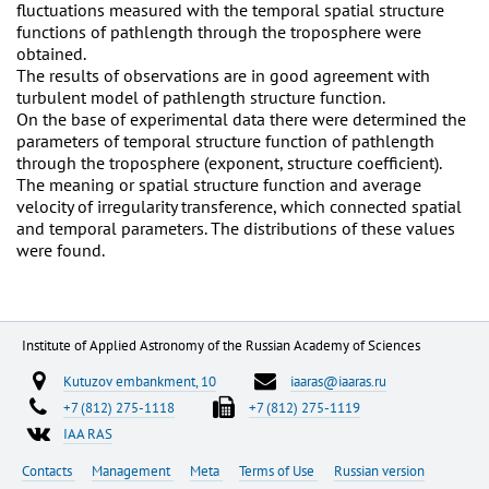
fluctuations measured with the temporal spatial structure
functions of pathlength through the troposphere were
obtained.
The results of observations are in good agreement with
turbulent model of pathlength structure function.
On the base of experimental data there were determined the
parameters of temporal structure function of pathlength
through the troposphere (exponent, structure coefficient).
The meaning or spatial structure function and average
velocity of irregularity transference, which connected spatial
and temporal parameters. The distributions of these values
were found.
Institute of Applied Astronomy of the Russian Academy of Sciences
Kutuzov embankment, 10
iaaras@iaaras.ru
+7 (812) 275-1118
+7 (812) 275-1119
IAA RAS
Contacts
Management
Meta
Terms of Use
Russian version