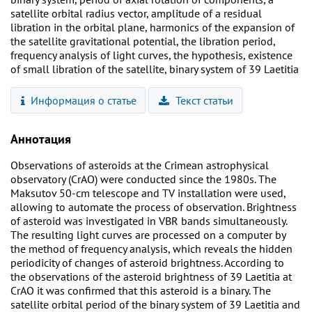
satellite orbital radius vector, amplitude of a residual
libration in the orbital plane, harmonics of the expansion of
the satellite gravitational potential, the libration period,
frequency analysis of light curves, the hypothesis, existence
of small libration of the satellite, binary system of 39 Laetitia
Информация о статье
Текст статьи
Аннотация
Observations of asteroids at the Crimean astrophysical
observatory (CrAO) were conducted since the 1980s. The
Maksutov 50-cm telescope and TV installation were used,
allowing to automate the process of observation. Brightness
of asteroid was investigated in VBR bands simultaneously.
The resulting light curves are processed on a computer by
the method of frequency analysis, which reveals the hidden
periodicity of changes of asteroid brightness. According to
the observations of the asteroid brightness of 39 Laetitia at
CrAO it was confirmed that this asteroid is a binary. The
satellite orbital period of the binary system of 39 Laetitia and