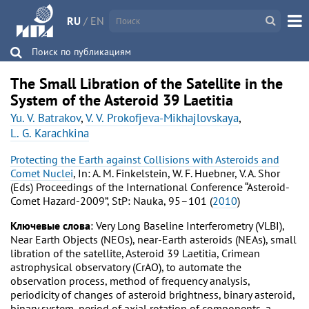
RU
/
EN
Поиск по публикациям
The Small Libration of the Satellite in the
System of the Asteroid 39 Laetitia
Yu. V. Batrakov
,
V. V. Prokofjeva-Mikhajlovskaya
,
L. G. Karachkina
Protecting the Earth against Collisions with Asteroids and
Comet Nuclei
, In: A. M. Finkelstein, W. F. Huebner, V. A. Shor
(Eds) Proceedings of the International Conference “Asteroid-
Comet Hazard-2009”, StP: Nauka, 95–101 (
2010
)
Ключевые слова
: Very Long Baseline Interferometry (VLBI),
Near Earth Objects (NEOs), near-Earth asteroids (NEAs), small
libration of the satellite, Asteroid 39 Laetitia, Crimean
astrophysical observatory (CrAO), to automate the
observation process, method of frequency analysis,
periodicity of changes of asteroid brightness, binary asteroid,
binary system, period of axial rotation of components, a