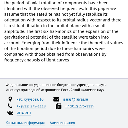
the period of axial rotation of components have been
identified with the observed frequencies. In this paper we
assume that the satellite has not yet fully stabilize its
orientation with respect to its orbital radius vector and there
is residual libration in the orbital plane with a small
amplitude. The first six har-monics of the expansion of the
gravitational potential of the satellite were taken into
account. Emerging from their influence the theoretical values
of the libration period due to these harmonics were
compared with those obtained from observations by
frequency analysis of light curves
Федеральное государственное бюджетное учреждение науки
Институт прикладной астрономии Российской академии наук
наб. Кутузова, 10
iaaras@iaaras.ru
+7 (812) 275-1118
+7 (812) 275-1119
ИПА РАН
Контактная информация
Администрация