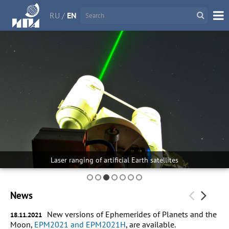
RU
/
EN
Laser ranging of artificial Earth satellites
News
New versions of Ephemerides of Planets and the
18.11.2021
Moon,
EPM2021 and EPM2021H
, are available.