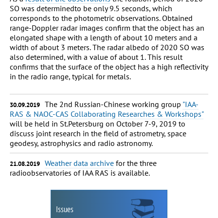
SO was determinedto be only 9.5 seconds, which
corresponds to the photometric observations. Obtained
range-Doppler radar images confirm that the object has an
elongated shape with a length of about 10 meters and a
width of about 3 meters. The radar albedo of 2020 SO was
also determined, with a value of about 1. This result
confirms that the surface of the object has a high reflectivity
in the radio range, typical for metals.
The 2nd Russian-Chinese working group
"IAA-
30.09.2019
RAS & NAOC-CAS Collaborating Researches & Workshops"
will be held in St.Petersburg on October 7-9, 2019 to
discuss joint research in the field of astrometry, space
geodesy, astrophysics and radio astronomy.
Weather data archive
for the three
21.08.2019
radioobservatories of IAA RAS is available.
Issues