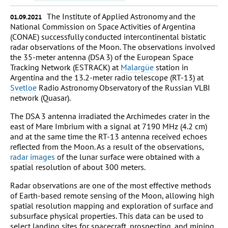
The Institute of Applied Astronomy and the
01.09.2021
National Commission on Space Activities of Argentina
(CONAE) successfully conducted intercontinental bistatic
radar observations of the Moon. The observations involved
the 35-meter antenna (DSA 3) of the European Space
Tracking Network (ESTRACK) at
Malargüe
station in
Argentina and the 13.2-meter radio telescope (RT-13) at
Svetloe
Radio Astronomy Observatory of the Russian VLBI
network (Quasar).
The DSA 3 antenna irradiated the Archimedes crater in the
east of Mare Imbrium with a signal at 7190 MHz (4.2 cm)
and at the same time the RT-13 antenna received echoes
reflected from the Moon. As a result of the observations,
radar images
of the lunar surface were obtained with a
spatial resolution of about 300 meters.
Radar observations are one of the most effective methods
of Earth-based remote sensing of the Moon, allowing high
spatial resolution mapping and exploration of surface and
subsurface physical properties. This data can be used to
select landing sites for spacecraft, prospecting, and mining,