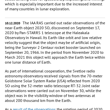
which is especially important due to the increased interest
of many countries in lunar exploration.
The IAA RAS carried out radar observations of the
10.12.2020
near-Earth object 2020 SO, discovered on September 17,
2020 by Pan-STARRS 1 telescope at the Haleakala
Observatory in Hawaii. Its Earth-like orbit and low relative
velocity suggest that the object may be of artificial origin,
being the Surveyor 2 Centaur rocket booster launched on
September 20, 1966. In the period from November 2020 to
March 2021 this object will approach the Earth twice within
one lunar distance of Earth.
As part of international cooperation, the Svetloe radio
astronomy observatory received signals from the 70-meter
Goldstone Solar System Radar (USA) reflected from 2020
SO using the 32-meter radio telescope RT-32. Joint radar
observations were carried out on November 30, while the
object was in the visibility window of two antennas at
about 200 thousand km from the Earth.
As a
result of the observations
the rotation period of 2020