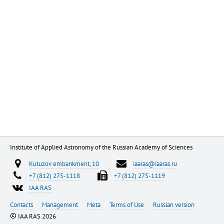
Institute of Applied Astronomy of the Russian Academy of Sciences
Kutuzov embankment, 10
iaaras@iaaras.ru
+7 (812) 275-1118
+7 (812) 275-1119
IAA RAS
Contacts
Management
Meta
Terms of Use
Russian version
©
IAA RAS 2026