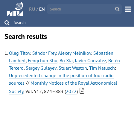
RU
/
EN
Search
Search results
Oleg Titov
,
Sándor Frey
,
Alexey Melnikov
,
Sébastien
Lambert
,
Fengchun Shu
,
Bo Xia
,
Javier González
,
Belén
Tercero
,
Sergey Gulayev
,
Stuart Weston
,
Tim Natusch
:
Unprecedented change in the position of four radio
sources
//
Monthly Notices of the Royal Astronomical
Society
, Vol. 512, 874–883 (
2022
)