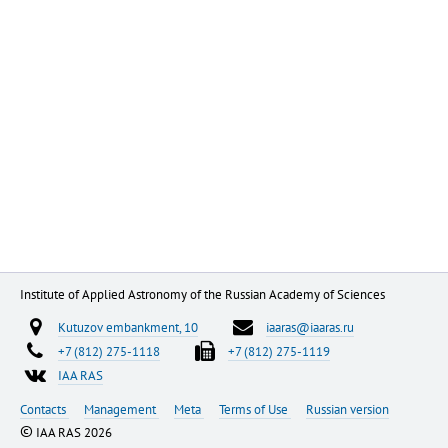
Institute of Applied Astronomy of the Russian Academy of Sciences
Kutuzov embankment, 10
iaaras@iaaras.ru
+7 (812) 275-1118
+7 (812) 275-1119
IAA RAS
Contacts
Management
Meta
Terms of Use
Russian version
©
IAA RAS 2026