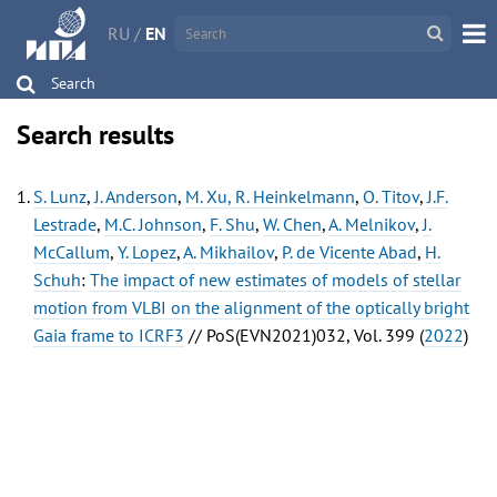
RU
/
EN
Search
Search results
S. Lunz
,
J. Anderson
,
M. Xu, R. Heinkelmann
,
O. Titov
,
J.F.
Lestrade
,
M.C. Johnson
,
F. Shu
,
W. Chen
,
A. Melnikov
,
J.
McCallum
,
Y. Lopez
,
A. Mikhailov
,
P. de Vicente Abad
,
H.
Schuh
:
The impact of new estimates of models of stellar
motion from VLBI on the alignment of the optically bright
Gaia frame to ICRF3
// PoS(EVN2021)032, Vol. 399 (
2022
)