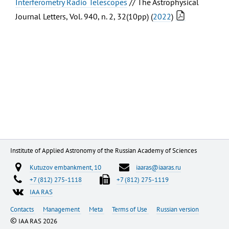
Interferometry Radio Telescopes
// The Astrophysical
Journal Letters, Vol. 940, n. 2, 32(10pp) (
2022
)
Institute of Applied Astronomy of the Russian Academy of Sciences
Kutuzov embankment, 10
iaaras@iaaras.ru
+7 (812) 275-1118
+7 (812) 275-1119
IAA RAS
Contacts
Management
Meta
Terms of Use
Russian version
©
IAA RAS 2026