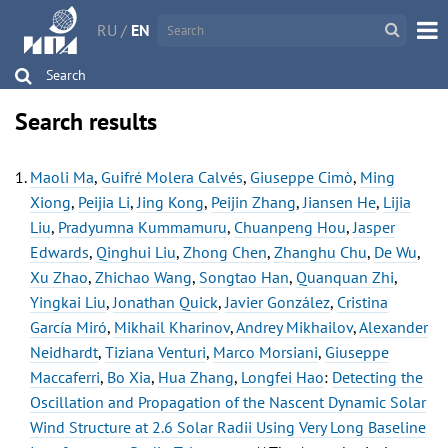
RU
/
EN
Search
Search results
Maoli Ma
,
Guifré Molera Calvés
,
Giuseppe Cimò
,
Ming
Xiong
,
Peijia Li
,
Jing Kong
,
Peijin Zhang
,
Jiansen He
,
Lijia
Liu
,
Pradyumna Kummamuru
,
Chuanpeng Hou
,
Jasper
Edwards
,
Qinghui Liu
,
Zhong Chen
,
Zhanghu Chu
,
De Wu
,
Xu Zhao
,
Zhichao Wang
,
Songtao Han
,
Quanquan Zhi
,
Yingkai Liu
,
Jonathan Quick
,
Javier González
,
Cristina
García Miró
,
Mikhail Kharinov
,
Andrey Mikhailov
,
Alexander
Neidhardt
,
Tiziana Venturi
,
Marco Morsiani
,
Giuseppe
Maccaferri
,
Bo Xia
,
Hua Zhang
,
Longfei Hao
:
Detecting the
Oscillation and Propagation of the Nascent Dynamic Solar
Wind Structure at 2.6 Solar Radii Using Very Long Baseline