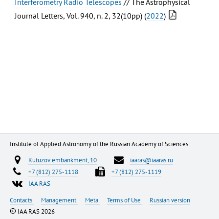
Interferometry Radio Telescopes
// The Astrophysical
Journal Letters, Vol. 940, n. 2, 32(10pp) (
2022
)
Institute of Applied Astronomy of the Russian Academy of Sciences
Kutuzov embankment, 10
iaaras@iaaras.ru
+7 (812) 275-1118
+7 (812) 275-1119
IAA RAS
Contacts
Management
Meta
Terms of Use
Russian version
©
IAA RAS 2026