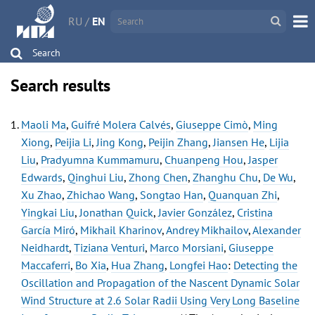
RU
/
EN
Search
Search results
Maoli Ma
,
Guifré Molera Calvés
,
Giuseppe Cimò
,
Ming
Xiong
,
Peijia Li
,
Jing Kong
,
Peijin Zhang
,
Jiansen He
,
Lijia
Liu
,
Pradyumna Kummamuru
,
Chuanpeng Hou
,
Jasper
Edwards
,
Qinghui Liu
,
Zhong Chen
,
Zhanghu Chu
,
De Wu
,
Xu Zhao
,
Zhichao Wang
,
Songtao Han
,
Quanquan Zhi
,
Yingkai Liu
,
Jonathan Quick
,
Javier González
,
Cristina
García Miró
,
Mikhail Kharinov
,
Andrey Mikhailov
,
Alexander
Neidhardt
,
Tiziana Venturi
,
Marco Morsiani
,
Giuseppe
Maccaferri
,
Bo Xia
,
Hua Zhang
,
Longfei Hao
:
Detecting the
Oscillation and Propagation of the Nascent Dynamic Solar
Wind Structure at 2.6 Solar Radii Using Very Long Baseline