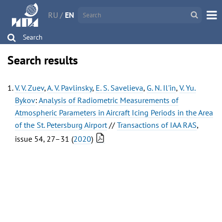
RU
/
EN
Search
Search results
V. V. Zuev
,
A. V. Pavlinsky
,
E. S. Savelieva
,
G. N. Il'in
,
V. Yu.
Bykov
:
Analysis of Radiometric Measurements of
Atmospheric Parameters in Aircraft Icing Periods in the Area
of the St. Petersburg Airport
//
Transactions of IAA RAS
,
issue 54, 27–31 (
2020
)