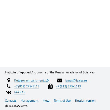
Institute of Applied Astronomy of the Russian Academy of Sciences
Kutuzov embankment, 10
iaaras@iaaras.ru
+7 (812) 275-1118
+7 (812) 275-1119
IAA RAS
Contacts
Management
Meta
Terms of Use
Russian version
©
IAA RAS 2026