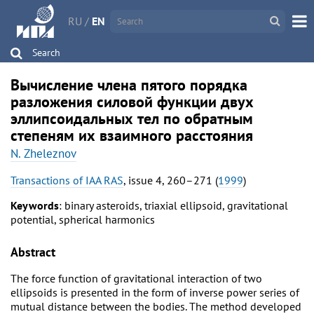
RU
/
EN
Search
Вычисление члена пятого порядка
разложения силовой функции двух
эллипсоидальных тел по обратным
степеням их взаимного расстояния
N. Zheleznov
Transactions of IAA RAS
, issue 4, 260–271 (
1999
)
Keywords
: binary asteroids, triaxial ellipsoid, gravitational
potential, spherical harmonics
Abstract
The force function of gravitational interaction of two
ellipsoids is presented in the form of inverse power series of
mutual distance between the bodies. The method developed