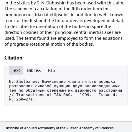
in the sixties by G. N. Duboshin has been used with this aim.
The scheme of calculation of the fifth order term for
homogeneous triaxial ellipsoids in addition to well-known
terms of the first and the third orders is developed in detail.
To describe the orientation of the bodies in space the
direction cosines of their principal central inertial axes are
used. The terms found are employed to form the equations
of prograde-rotational motion of the bodies.
Citation
Text
BibTeX
RIS
N. Zheleznov. Вычисление члена пятого порядка 
разложения силовой функции двух эллипсоидальных 
тел по обратным степеням их взаимного расстояния 
// Transactions of IAA RAS. — 1999. — Issue 4. — 
P. 260–271.
Institute of Applied Astronomy of the Russian Academy of Sciences