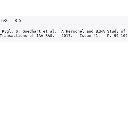
bTeX
RIS
 Rygl, S. Goedhart et al.. A Herschel and BIMA Study of 
Transactions of IAA RAS. — 2017. — Issue 41. — P. 99–102