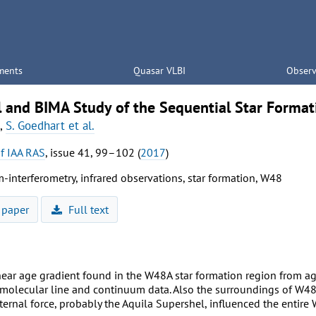
ments
Quasar VLBI
Observ
l and BIMA Study of the Sequential Star Forma
,
S. Goedhart et al.
of IAA RAS
, issue 41, 99–102 (
2017
)
-interferometry, infrared observations, star formation, W48
 paper
Full text
inear age gradient found in the W48A star formation region from 
olecular line and continuum data. Also the surroundings of W48A
ternal force, probably the Aquila Supershel, influenced the entire