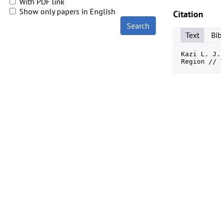
With PDF link
Show only papers in English
Citation
Search
Text
Bi
Kazi L. J.
Region // 