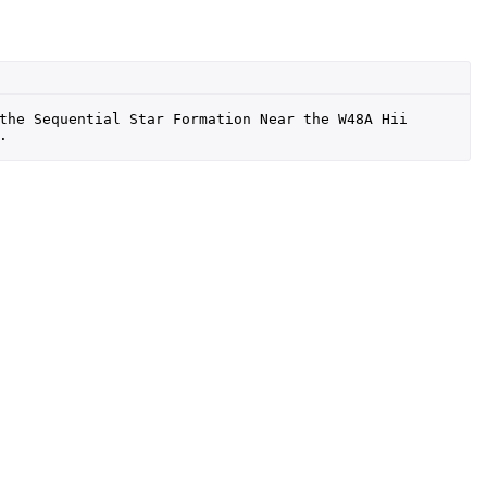
the Sequential Star Formation Near the W48A Hii 
.