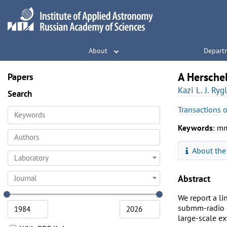
About
Depart
A Hersche
Papers
Kazi L. J. Rygl
Search
Transactions 
Keywords
: mm
About the
Laboratory
Abstract
Journal
We report a l
submm-radio m
large-scale ex