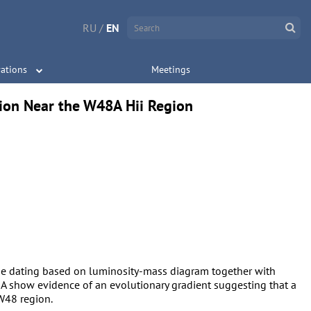
RU
/
EN
ations
Meetings
tion Near the W48A Hii Region
age dating based on luminosity-mass diagram together with
 show evidence of an evolutionary gradient suggesting that a
 W48 region.