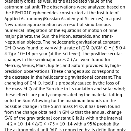
planetary orbits, as well as the associated value of the
astronomical unit. The observations were analyzed based on
the EPM2010 ephemerides constructed at the Institute of
Applied Astronomy (Russian Academy of Sciences) in a post-
Newtonian approximation as a result of simultanious
numerical integration of the equations of motion of nine
major planets, the Sun, the Moon, asteroids, and trans-
Neptunian objects. The heliocentric gravitational constant
GM ⊙ was found to vary with a rate of (GṀ ⊙/GM ⊙ = (−5.0 ±
4.1)) × 10−14 per year (at the 3σ level). The positive secular
changes in the semimajor axes ȧ i /a i were found for
Mercury, Venus, Mars, Jupiter, and Saturn provided by high-
precision observations. These changes also correspond to
the decrease in the heliocentric gravitational constant. The
changing of GM ⊙, itself is probably caused by the loss of
the mass M ⊙ of the Sun due to its radiation and solar wind;
these effects are partly compensated by the material falling
onto the Sun. Allowing for the maximum bounds on the
possible change in the Sun’s mass M ⊙, it has been found
from the change obtained in GM ⊙ that the annual change
Ġ/G of the gravitational constant G falls within the interval
−4.2 × 10−14 < ȧ/G < +7.5 × 10−14 with a 95% probability.
The astronomical unit (AU) is connected by its definition only