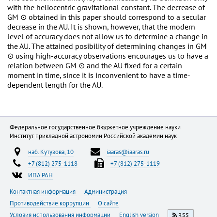
with the heliocentric gravitational constant. The decrease of
GM ⊙ obtained in this paper should correspond to a secular
decrease in the AU. It is shown, however, that the modern
level of accuracy does not allow us to determine a change in
the AU. The attained posibility of determining changes in GM
⊙ using high-accuracy observations encourages us to have a
relation between GM ⊙ and the AU fixed for a certain
moment in time, since it is inconvenient to have a time-
dependent length for the AU.
Федеральное государственное бюджетное учреждение науки
Институт прикладной астрономии Российской академии наук
наб. Кутузова, 10
iaaras@iaaras.ru
+7 (812) 275-1118
+7 (812) 275-1119
ИПА РАН
Контактная информация
Администрация
Противодействие коррупции
О сайте
Условия использования информации
English version
RSS