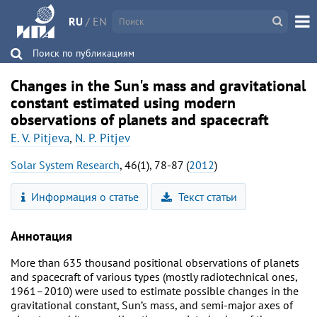
RU
/
EN
Поиск по публикациям
Changes in the Sun's mass and gravitational
constant estimated using modern
observations of planets and spacecraft
E. V. Pitjeva
,
N. P. Pitjev
Solar System Research
, 46(1), 78-87 (
2012
)
Информация о статье
Текст статьи
Аннотация
More than 635 thousand positional observations of planets
and spacecraft of various types (mostly radiotechnical ones,
1961–2010) were used to estimate possible changes in the
gravitational constant, Sun’s mass, and semi-major axes of