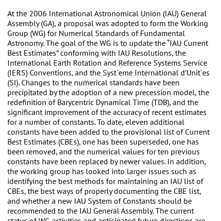
At the 2006 International Astronomical Union (IAU) General
Assembly (GA), a proposal was adopted to form the Working
Group (WG) for Numerical Standards of Fundamental
Astronomy. The goal of the WG is to update the “IAU Current
Best Estimates” conforming with IAU Resolutions, the
International Earth Rotation and Reference Systems Service
(IERS) Conventions, and the Syst`eme International d’Unit´es
(SI). Changes to the numerical standards have been
precipitated by the adoption of a new precession model, the
redefinition of Barycentric Dynamical Time (TDB), and the
significant improvement of the accuracy of recent estimates
for a number of constants. To date, eleven additional
constants have been added to the provisional list of Current
Best Estimates (CBEs), one has been superseded, one has
been removed, and the numerical values for ten previous
constants have been replaced by newer values. In addition,
the working group has looked into larger issues such as
identifying the best methods for maintaining an IAU list of
CBEs, the best ways of properly documenting the CBE list,
and whether a new IAU System of Constants should be
recommended to the IAU General Assembly. The current
status of WG activities and anticipated future directions are