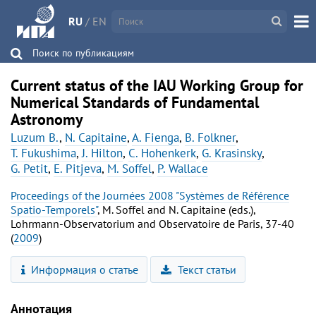
RU
/
EN
Поиск по публикациям
Current status of the IAU Working Group for
Numerical Standards of Fundamental
Astronomy
Luzum B.
,
N. Capitaine
,
A. Fienga
,
B. Folkner
,
T. Fukushima
,
J. Hilton
,
C. Hohenkerk
,
G. Krasinsky
,
G. Petit
,
E. Pitjeva
,
M. Soffel
,
P. Wallace
Proceedings of the Journées 2008 "Systèmes de Référence
Spatio-Temporels"
, M. Soffel and N. Capitaine (eds.),
Lohrmann-Observatorium and Observatoire de Paris, 37-40
(
2009
)
Информация о статье
Текст статьи
Аннотация