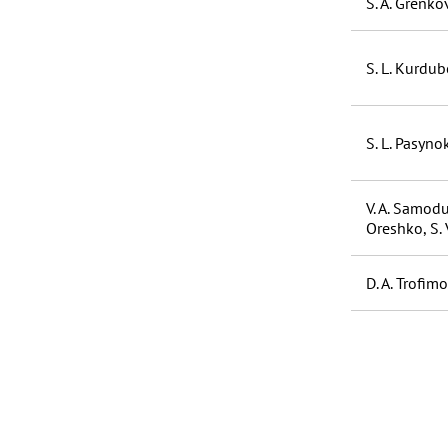
S. A. Grenkov
S. L. Kurdubo
S. L. Pasyno
V. A. Samodur
Oreshko, S. 
D. A. Trofimo