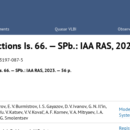
ments
Quasar VLBI
Observ
tions Is. 66. — SPb.: IAA RAS, 20
3197-087-5
s. 66. — SPb.: IAA RAS, 2023. — 56 p.
ov, Е. V. Burmistrov, I. S. Gayazov, D. V. Ivanov, G. N. Il’in,
Moder
Yu. V. Katsev, V. V. Koval’, А. F. Kornev, V. А. Mitryaev, I. А.
Syste
 G. Smolentsev
Regis