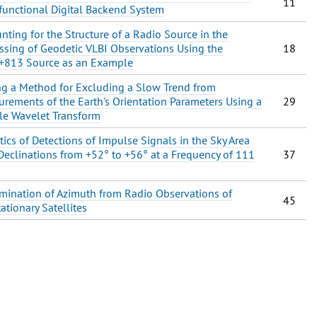
11
functional Digital Backend System
nting for the Structure of a Radio Source in the
ssing of Geodetic VLBI Observations Using the
18
+813 Source as an Example
ng a Method for Excluding a Slow Trend from
rements of the Earth's Orientation Parameters Using a
29
e Wavelet Transform
stics of Detections of Impulse Signals in the Sky Area
Declinations from +52° to +56° at a Frequency of 111
37
mination of Azimuth from Radio Observations of
45
ationary Satellites