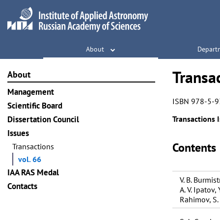
About
Depart
Transac
About
Management
ISBN 978-5-9
Scientific Board
Dissertation Council
Transactions I
Issues
Contents
Transactions
vol. 66
IAA RAS Medal
V. B. Burmistr
Contacts
A. V. Ipatov, 
Rahimov, S.