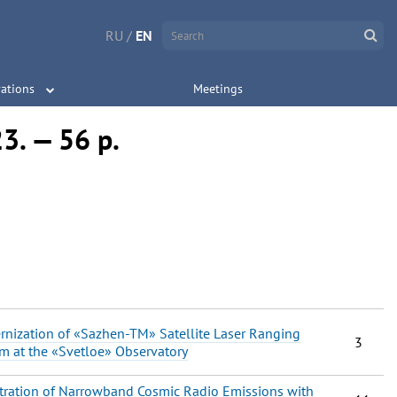
RU
/
EN
ations
Meetings
23. — 56 p.
nization of «Sazhen-TM» Satellite Laser Ranging
3
m at the «Svetloe» Observatory
tration of Narrowband Cosmic Radio Emissions with