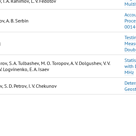
, I. A. Rahimov, L. V. Fedotov
Multi
Accou
v, A. B. Serbin
Proce
0014
Testi
k
Measu
Doubl
Stati
ov, S. A. Tulbashev, M. O. Toropov, A. V. Dolgushev, V. V.
with 
V. Logvinenko, E. A. Isaev
MHz
Deter
v, S. D. Petrov, I. V. Chekunov
Geost