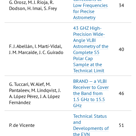
G. Orosz, M. J. Rioja, R.
Low Frequencies
34
Dodson, H. Imai, S. Frey
for Precise
Astrometry
43 GHZ High-
Precision Wide-
Angle VLBI
F. J. Abellán, I. Martí-Vidal,
Astrometry of the
40
J. M. Marcaide, J. C. Guirado
Complete S5
Polar Cap
Sample at the
Technical Limit
BRAND — a VLBI
G. Tuccari, W. Alef, M.
Receiver to Cover
Pantaleev, M. Lindqvist, J.
the Band from
46
A. López Pérez, J. A. López
1.5 GHz to 15.5
Fernández
GHz
Technical Status
and
P. de Vicente
51
Developments of
the EVN