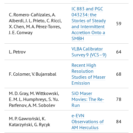
IC 883 and PGC
C. Romero-Cañizales, A.
043234: the
Alberdi, J. L. Prieto, C. Ricci,
Stories of Steady
59
X. Chen, M. A. Pérez-Torres,
and Intermittent
J. E. Conway
Accretion Onto a
SMBH
VLBA Calibrator
L. Petrov
64
Survey 9 (VCS–9)
Recent High
Resolution
F. Colomer, V. Bujarrabal
68
Studies of Maser
Emission
M. D. Gray, M. Wittkowski,
SiO Maser
E. M. L. Humphreys, S. Yu.
Movies: The Re-
78
Parfenov, A. M. Sobolev
Run
e-EVN
M. P. Gawroński, K.
Observations of
84
Katarzyński, G. Rycyk
AM Herculius