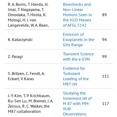
R. A. Burns, T. Handa, H.
Bowshocks and
Imai, T. Nagayama, T.
Non-Linear
Omodaka, T. Hirota, K.
Motions Seen in
89
Motogi, H. J. van
the H2O Masers
Langevelde, W. A. Baan,
of AFGL 5142
Emission of
K. Katarzyński
Exoplanets in the
94
GHz Range
Transient Science
Z. Paragi
99
with the e-EVN
Evidence for
S. Britzen, C. Fendt, A.
Turbulent
111
Eckart, V. Karas
Loading of the
M87-Jet
Studying the
J.-Y. Kim, T. P. Krichbaum,
Innermost Jet of
Ru-Sen Lu, M. Bremer, J. A.
M 87 with MM-
117
Zensus, R. C. Walker, the
VLBI
M87 collaboration
Observations