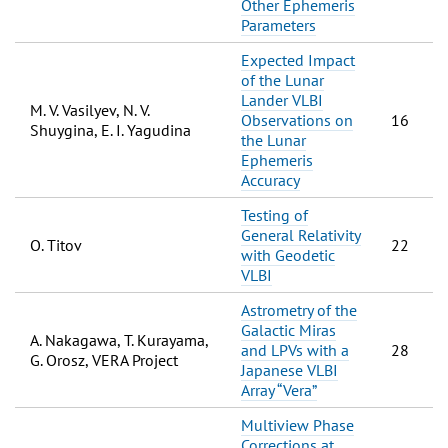
Other Ephemeris
Parameters
Expected Impact
of the Lunar
Lander VLBI
M. V. Vasilyev, N. V.
Observations on
16
Shuygina, E. I. Yagudina
the Lunar
Ephemeris
Accuracy
Testing of
General Relativity
O. Titov
22
with Geodetic
VLBI
Astrometry of the
Galactic Miras
A. Nakagawa, T. Kurayama,
and LPVs with a
28
G. Orosz, VERA Project
Japanese VLBI
Array “Vera”
Multiview Phase
Corrections at