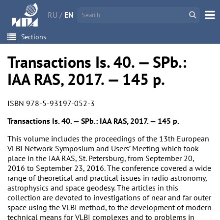
RU
/
EN
Sections
Transactions Is. 40. — SPb.:
IAA RAS, 2017. — 145 p.
ISBN 978-5-93197-052-3
Transactions Is. 40. — SPb.: IAA RAS, 2017. — 145 p.
This volume includes the proceedings of the 13th European
VLBI Network Symposium and Users’ Meeting which took
place in the IAA RAS, St. Petersburg, from September 20,
2016 to September 23, 2016. The conference covered a wide
range of theoretical and practical issues in radio astronomy,
astrophysics and space geodesy. The articles in this
collection are devoted to investigations of near and far outer
space using the VLBI method, to the development of modern
technical means for VLBI complexes and to problems in