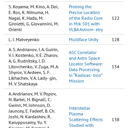
S. Koyama, M. Kino, A. Doi,
Probing the
E. Ros, K. Niinuma, H.
Precise Location
Nagai, K. Hada, M.
of the Radio Core
122
Giroletti, G. Giovannini, M.
in Mrk 501 with
Orienti
VLBA Astrom- etry
L. I. Matveyenko
Multiface Unity
128
A. S. Andrianov, I. A. Guirin,
ASC Correlator
V. I. Kostenko, V. E. Zharov,
and Astro Space
A. G. Rudnitsky, I. D.
Locator Software:
Litovchenko, V. Zuga, M. A.
134
Data Processing
Shyrov, V. Avdeev, S. F.
in “Radioas- tron”
Likhachev, V. A. Lady- gin,
Mission
M. V. Shatskaya
A. Andrianov, M. V. Popov,
N. Bartel, H. Bignall, C.
Gwinn, M. Johnson, D.
Interstellar
Jauncey, E. Fadeef, B. Ch.
Plasma
Joshi, N. Kardashev, R.
Scattering Effects
138
Karuppusamy, Yu. Y.
Studied with