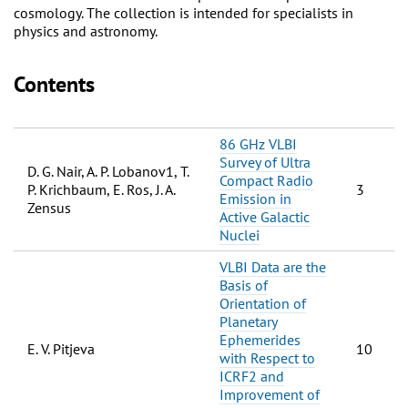
cosmology. The collection is intended for specialists in
physics and astronomy.
Contents
86 GHz VLBI
Survey of Ultra
D. G. Nair, A. P. Lobanov1, T.
Compact Radio
P. Krichbaum, E. Ros, J. A.
3
Emission in
Zensus
Active Galactic
Nuclei
VLBI Data are the
Basis of
Orientation of
Planetary
Ephemerides
E. V. Pitjeva
10
with Respect to
ICRF2 and
Improvement of