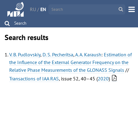
RU
/
EN
Search
Search results
V. B. Pudlovskiy
,
D. S. Pecheritsa
,
A. A. Karaush
:
Estimation of
the Influence of the External Generator Frequency on the
Relative Phase Measurements of the GLONASS Signals
//
Transactions of IAA RAS
, issue 52, 40–45 (
2020
)