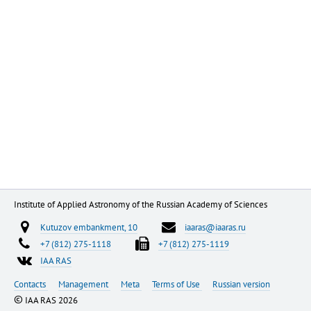
Institute of Applied Astronomy of the Russian Academy of Sciences
Kutuzov embankment, 10
iaaras@iaaras.ru
+7 (812) 275-1118
+7 (812) 275-1119
IAA RAS
Contacts
Management
Meta
Terms of Use
Russian version
©
IAA RAS 2026