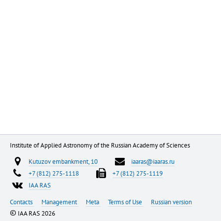
Institute of Applied Astronomy of the Russian Academy of Sciences
Kutuzov embankment, 10
iaaras@iaaras.ru
+7 (812) 275-1118
+7 (812) 275-1119
IAA RAS
Contacts
Management
Meta
Terms of Use
Russian version
©
IAA RAS 2026