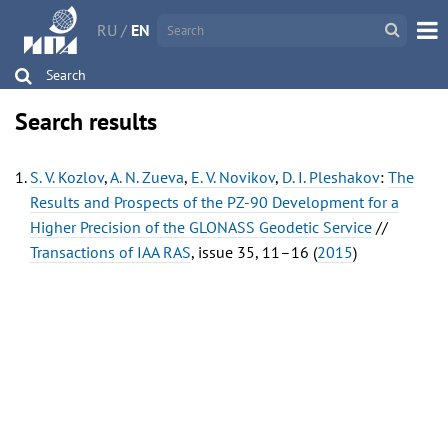
RU
/
EN
Search
Search results
S. V. Kozlov
,
A. N. Zueva
,
E. V. Novikov
,
D. I. Pleshakov
:
The
Results and Prospects of the PZ-90 Development for a
Higher Precision of the GLONASS Geodetic Service
//
Transactions of IAA RAS
, issue 35, 11–16 (
2015
)