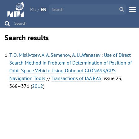
RU
/
EN
Search
Search results
T. O. Mislivtsev
,
A. A. Semenov
,
A. U. Afanasev
:
Use of Direct
Search Method in Problem of Determination of Position of
Orbit Space Vehicle Using Onboard GLONASS/GPS
Navigation Tools
//
Transactions of IAA RAS
, issue 23,
368–371 (
2012
)