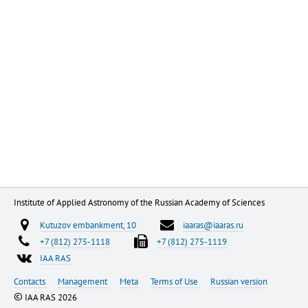
Institute of Applied Astronomy of the Russian Academy of Sciences
Kutuzov embankment, 10
iaaras@iaaras.ru
+7 (812) 275-1118
+7 (812) 275-1119
IAA RAS
Contacts
Management
Meta
Terms of Use
Russian version
©
IAA RAS 2026