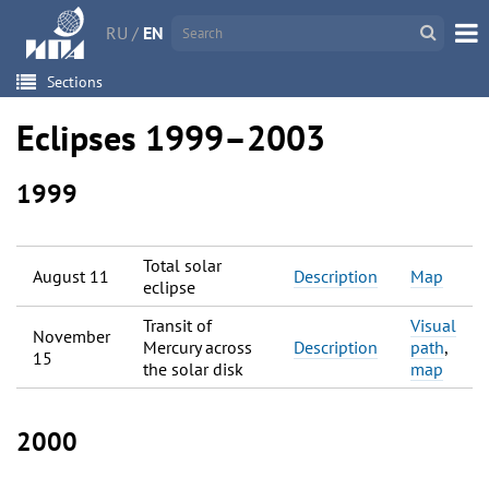
RU
/
EN
Sections
Eclipses 1999–2003
1999
Total solar
August 11
Description
Map
eclipse
Transit of
Visual
November
Mercury across
Description
path
,
15
the solar disk
map
2000