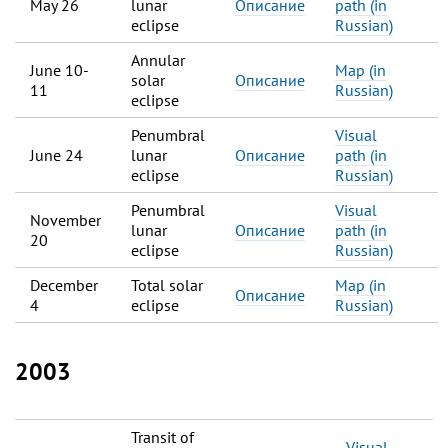
May 26
lunar
Описание
path (in
eclipse
Russian)
Annular
June 10-
Map (in
solar
Описание
11
Russian)
eclipse
Penumbral
Visual
June 24
lunar
Описание
path (in
eclipse
Russian)
Penumbral
Visual
November
lunar
Описание
path (in
20
eclipse
Russian)
December
Total solar
Map (in
Описание
4
eclipse
Russian)
2003
Transit of
Visual