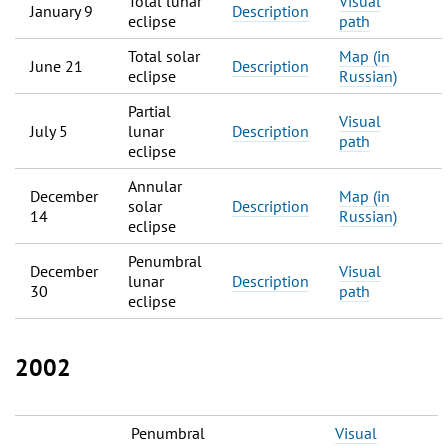
Total lunar
Visual
January 9
Description
eclipse
path
Total solar
Map (in
June 21
Description
eclipse
Russian)
Partial
Visual
July 5
lunar
Description
path
eclipse
Annular
December
Map (in
solar
Description
14
Russian)
eclipse
Penumbral
December
Visual
lunar
Description
30
path
eclipse
2002
Penumbral
Visual