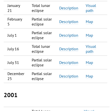
January
Total lunar
Visual
Description
21
eclipse
path
February
Partial solar
Description
Map
5
eclipse
Partial solar
July 1
Description
Map
eclipse
Total lunar
Visual
July 16
Description
eclipse
path
Partial solar
July 31
Description
Map
eclipse
December
Partial solar
Description
Map
25
eclipse
2001