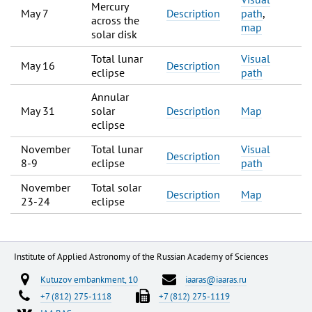
Mercury
May 7
Description
path
,
across the
map
solar disk
Total lunar
Visual
May 16
Description
eclipse
path
Annular
May 31
solar
Description
Map
eclipse
November
Total lunar
Visual
Description
8-9
eclipse
path
November
Total solar
Description
Map
23-24
eclipse
Institute of Applied Astronomy of the Russian Academy of Sciences
Kutuzov embankment, 10
iaaras@iaaras.ru
+7 (812) 275-1118
+7 (812) 275-1119