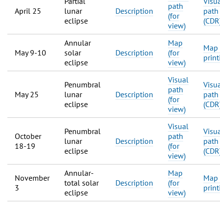
Partial
Visu
path
April 25
lunar
Description
path
(for
eclipse
(CDR
view)
Annular
Map
Map 
May 9-10
solar
Description
(for
print
eclipse
view)
Visual
Penumbral
Visu
path
May 25
lunar
Description
path
(for
eclipse
(CDR
view)
Visual
Penumbral
Visu
October
path
lunar
Description
path
18-19
(for
eclipse
(CDR
view)
Annular-
Map
November
Map 
total solar
Description
(for
3
print
eclipse
view)