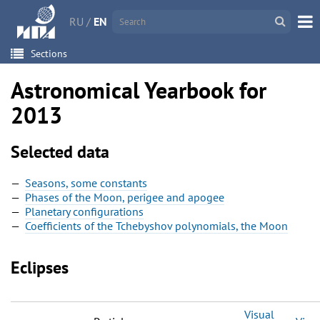
RU
/
EN
Sections
Astronomical Yearbook for
2013
Selected data
Seasons, some constants
Phases of the Moon, perigee and apogee
Planetary configurations
Coefficients of the Tchebyshov polynomials, the Moon
Eclipses
Visual