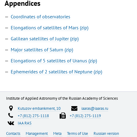
Appendices
Coordinates of observatories
Elongations of satellites of Mars (zip)
Galilean satellites of Jupiter (zip)
Major satellites of Saturn (zip)
Elongations of 5 satellites of Uranus (zip)
Ephemerides of 2 satellites of Neptune (zip)
Institute of Applied Astronomy of the Russian Academy of Sciences
Kutuzov embankment, 10
iaaras@iaaras.ru
+7 (812) 275-1118
+7 (812) 275-1119
IAA RAS
Contacts
Management
Meta
Terms of Use
Russian version