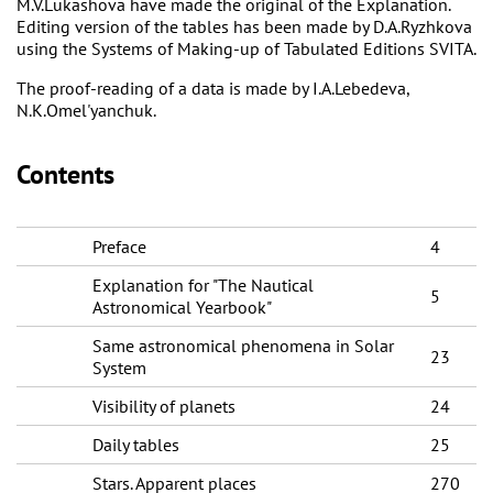
M.V.Lukashova have made the original of the Explanation.
Editing version of the tables has been made by D.A.Ryzhkova
using the Systems of Making-up of Tabulated Editions SVITA.
The proof-reading of a data is made by I.A.Lebedeva,
N.K.Omel'yanchuk.
Contents
Preface
4
Explanation for "The Nautical
5
Astronomical Yearbook"
Same astronomical phenomena in Solar
23
System
Visibility of planets
24
Daily tables
25
Stars. Apparent places
270