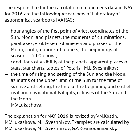
The responsible for the calculation of ephemeris data of NAY
for 2016 are the following researchers of Laboratory of
astronomical yearbooks IAA RAS:
hour angles of the first point of Aries, coordinates of the
Sun, Moon, and planets, the moments of culminations,
parallaxes, visible semi-diameters and phases of the
Moon, configurations of planets, the beginnings of
seasons - N.I.Glebova;
conditions of visibility of the planets, apparent places of
stars, star charts, tables of Polaris - M.L.Sveshnikov;
the time of rising and setting of the Sun and the Moon,
azimuths of the upper limb of the Sun for the time of
sunrise and setting, the time of the beginning and end of
civil and navigational tvilights, eclipses of the Sun and
the Moon
M.V.Lukashova.
The explanation for NAY 2016 is revized by V.N.Kostin,
M.V.Lukashova, M.L.Sveshnikov. Examples are calculated by
M.V.Lukashova, M.L.Sveshnikov, G.A.Kosmodamiansky.