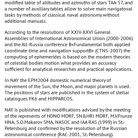
modified table of altitudes and azimuths of stars TAA-57, and
a number of auxiliary tables allow to solve main navigatoval
tasks by methods of classical naval astronomy without
additional manuals.
According to the resolutions of XXIV-XXVI General
Assemblies of International Astronomical Union (2000-2006)
and the All-Russia conference В«Fundamental both applied
coordinate-time and navigation supportВ» (CTNS-2007) the
computing of ephemerides is based on the modern theories
of celestial bodies motion what provides an accuracy
sufficient for analytical researches and practical applications.
In NAY the EPM2004 domestic numerical theory of
movement of the Sun, the Moon, and major planets is used.
The positions of stars are published in the system of stellar
catalogues FK6 and HIPPARCOS.
NAY is published with modifications advised by the meeting
of the represents of HDNO MDRF, SN&HRI MDRF, M.V.Frunze
HNA, S.O.Makarov SMA, NASOC and IAA RAS (1999) in St.-
Petersburg and confirmed by the resolution of the Russian
astronomical conference (RAC-2001, St.-Petersburg).