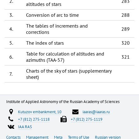
2.
283
altitudes of stars
3.
Conversion of arc to time
288
The tables of increments and
4.
289
corrections
5.
The index of stars
320
Table for calculation of altitudes and
6.
321
azimuths (TAA-57)
Charts of the sky of stars (supplementary
7.
sheet)
Institute of Applied Astronomy of the Russian Academy of Sciences
Kutuzov embankment, 10
iaaras@iaaras.ru
+7 (812) 275-1118
+7 (812) 275-1119
IAA RAS
Contacts
Management
Meta
Terms of Use
Russian version