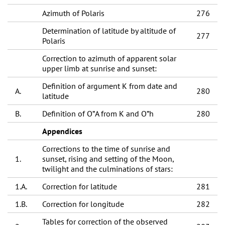
Azimuth of Polaris
276
Determination of latitude by altitude of
277
Polaris
Correction to azimuth of apparent solar
upper limb at sunrise and sunset:
Definition of argument K from date and
A.
280
latitude
B.
Definition of О”A from K and О”h
280
Appendices
Corrections to the time of sunrise and
1.
sunset, rising and setting of the Moon,
twilight and the culminations of stars:
1.A.
Correction for latitude
281
1.B.
Correction for longitude
282
Tables for correction of the observed