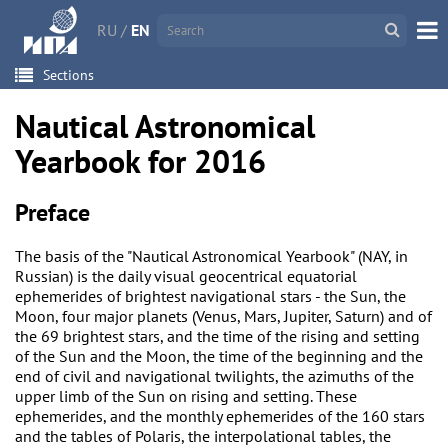
RU
/
EN
Sections
Nautical Astronomical
Yearbook for 2016
Preface
The basis of the "Nautical Astronomical Yearbook" (NAY, in
Russian) is the daily visual geocentrical equatorial
ephemerides of brightest navigational stars - the Sun, the
Moon, four major planets (Venus, Mars, Jupiter, Saturn) and of
the 69 brightest stars, and the time of the rising and setting
of the Sun and the Moon, the time of the beginning and the
end of civil and navigational twilights, the azimuths of the
upper limb of the Sun on rising and setting. These
ephemerides, and the monthly ephemerides of the 160 stars
and the tables of Polaris, the interpolational tables, the